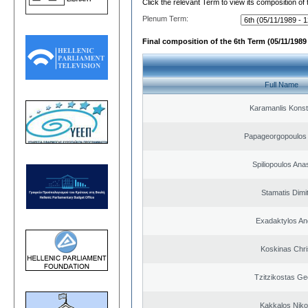
Click the relevant Term to view its composition of
Plenum Term:
Final composition of the 6th Term (05/11/1989 
Full Name
Karamanlis Konst
Papageorgopoulos 
Spiliopoulos Ana
Stamatis Dimit
Exadaktylos An
Koskinas Chri
Tzitzikostas Ge
Kakkalos Niko