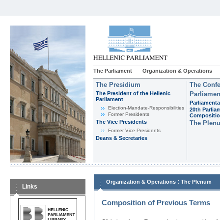
The Parliament
Organization & Operations
The Presidium
The Confe
The President of the Hellenic
Parliamen
Parliament
Parliamenta
Εlection-Mandate-Responsibilities
20th Parlia
Former Presidents
Compositi
The Vice Presidents
The Plen
Former Vice Presidents
Deans & Secretaries
:
Organization & Operations
The Plenum
Links
Composition of Previous Terms