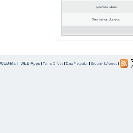
Synodinou Anna
Xarchakos Stavros
WEB-Mail
WEB-Apps
|
|
|
|
|
Terms Of Use
Data Protection
Security & Access