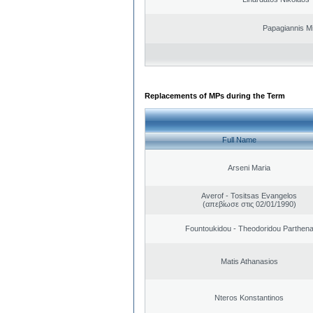
Papagiannis Mi
Replacements of MPs during the Term
Full Name
Arseni Maria
Averof - Tositsas Evangelos
(απεβίωσε στις 02/01/1990)
Fountoukidou - Theodoridou Parthen
Matis Athanasios
Nteros Konstantinos