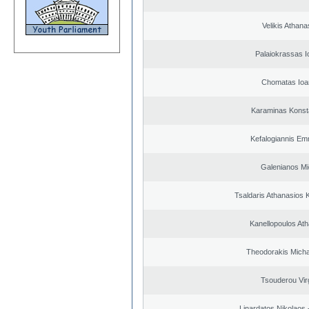
Velikis Athana
Palaiokrassas I
Chomatas Ioa
Karaminas Konst
Kefalogiannis Em
Galenianos Mi
Tsaldaris Athanasios 
Kanellopoulos At
Theodorakis Michai
Tsouderou Virg
Linardatos Nikolaos