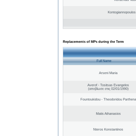
Kontogiannopoulos 
Replacements of MPs during the Term
Full Name
Arseni Maria
Averof - Tositsas Evangelos
(απεβίωσε στις 02/01/1990)
Fountoukidou - Theodoridou Parthen
Matis Athanasios
Nteros Konstantinos