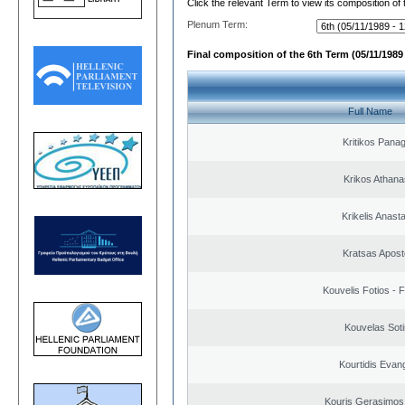
Click the relevant Term to view its composition of
Plenum Term:
Final composition of the 6th Term (05/11/1989 
Full Name
Kritikos Panag
Krikos Athana
Krikelis Anast
Kratsas Apost
Kouvelis Fotios - 
Kouvelas Soti
Kourtidis Evan
Kouris Gerasimos