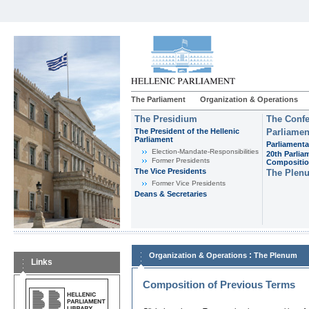
The Parliament
Organization & Operations
The Presidium
The Confe
The President of the Hellenic
Parliamen
Parliament
Parliamenta
Εlection-Mandate-Responsibilities
20th Parlia
Former Presidents
Compositi
The Vice Presidents
The Plen
Former Vice Presidents
Deans & Secretaries
:
Organization & Operations
The Plenum
Links
Composition of Previous Terms