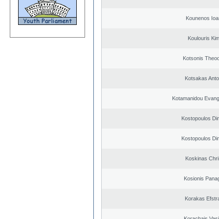
Kounenos Ioa
Koulouris Ki
Kotsonis Theo
Kotsakas Anto
Kotamanidou Evange
Kostopoulos Dim
Kostopoulos Dim
Koskinas Chri
Kosionis Panag
Korakas Efstra
Korachais Vasi