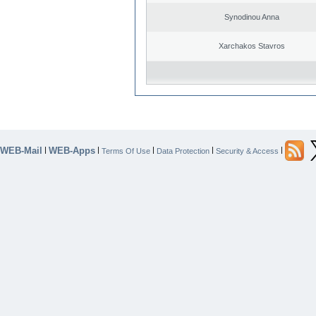
Synodinou Anna
Xarchakos Stavros
WEB-Mail
WEB-Apps
|
|
|
|
|
Terms Of Use
Data Protection
Security & Access