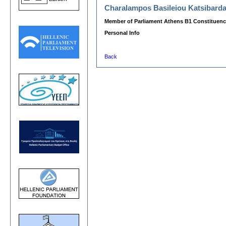
Charalampos Basileiou Katsibard
Member of Parliament Athens B1 Constituenc
Personal Info
Back