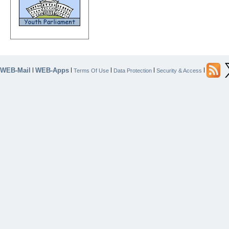
WEB-Mail
WEB-Apps
|
|
|
|
|
Terms Of Use
Data Protection
Security & Access