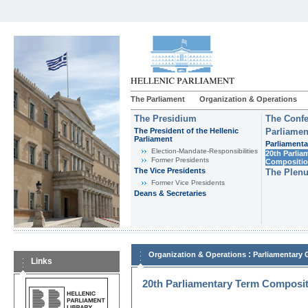
The Parliament
Organization & Operations
The Presidium
The Confe
The President of the Hellenic
Parliamen
Parliament
Parliamenta
Εlection-Mandate-Responsibilities
20th Parlia
Former Presidents
Compositi
The Vice Presidents
The Plen
Former Vice Presidents
Deans & Secretaries
:
Organization & Operations
Parliamentary
Links
20th Parliamentary Term Composi