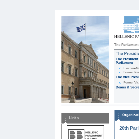
The Parliament
The Presid
The President 
Parliament
Εlection-M
Former Pre
The Vice Pres
Former Vic
Deans & Secre
Organizat
Links
20th Par