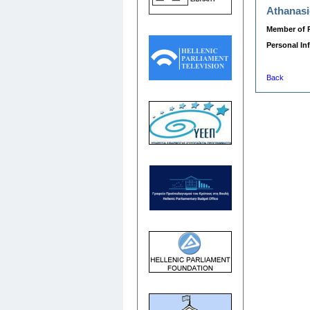
Athanasi
Member of 
Personal In
Back