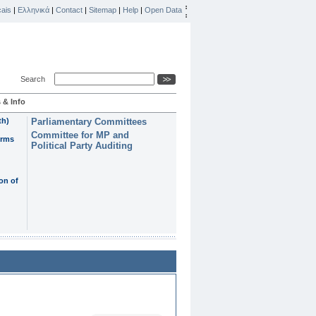
ais
|
Ελληνικά
|
Contact
|
Sitemap
|
Help
|
Open Data
Search
 & Info
th)
Parliamentary Committees
Committee for MP and
erms
Political Party Auditing
on of