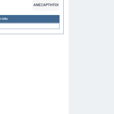
t Info