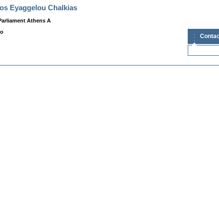
os Eyaggelou Chalkias
Parliament Athens A
fo
Contac