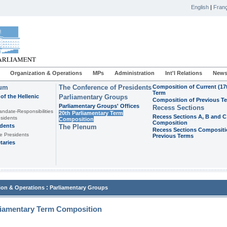
English
|
Franç
Organization & Operations
MPs
Administration
Int'l Relations
News
ium
The Conference of Presidents
Composition of Current (17
Term
of the Hellenic
Parliamentary Groups
Composition of Previous T
Parliamentary Groups' Offices
Recess Sections
andate-Responsibilities
20th Parliamentary Term
Recess Sections A, B and C
sidents
Composition
Composition
idents
The Plenum
Recess Sections Compositi
e Presidents
Previous Terms
taries
:
ion & Operations
Parliamentary Groups
liamentary Term Composition