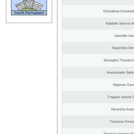
Gkioulekas Konstant
Kalafatis Stavros A
Ioannidis Ioa
Rapti Eleni Dim
Karaoglou Theodoro
Anastasiadis Sabb
Vagionas Geor
Tragakis Ioannis P
Nerantzis Anas
Tzavaras Konsta
Samaras Antonios Ko