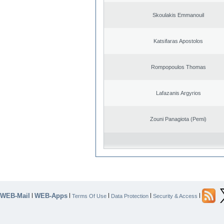
Skoulakis Emmanouil
Katsifaras Apostolos
Rompopoulos Thomas
Lafazanis Argyrios
Zouni Panagiota (Pemi)
WEB-Mail
WEB-Apps
|
|
|
|
|
Terms Of Use
Data Protection
Security & Access