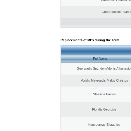
Lampropoulos Ioanni
Replacements of MPs during the Term
Full Name
Georgiadis Spyridon Adonis Athanasio
Voridis Mavroudis Makis Christou
Stasinos Pavlos
Floridis Georgios
Kousournas Efstathios