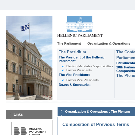
The Parliament
Organization & Operations
The Presidium
The Confe
The President of the Hellenic
Parliamen
Parliament
Parliamenta
Εlection-Mandate-Responsibilities
20th Parlia
Former Presidents
Compositi
The Vice Presidents
The Plen
Former Vice Presidents
Deans & Secretaries
:
Organization & Operations
The Plenum
Links
Composition of Previous Terms