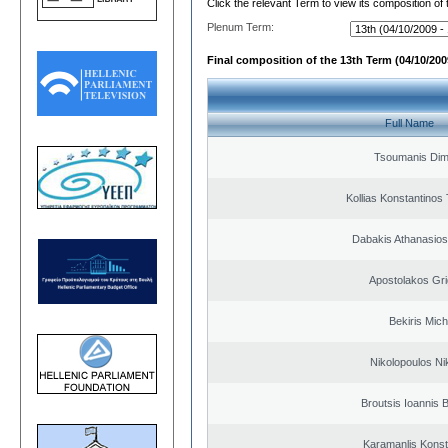
Click the relevant Term to view its composition of
Plenum Term:
Final composition of the 13th Term (04/10/2009
Full Name
Tsoumanis Dimi
Kollias Konstantinos
Dabakis Athanasios
Apostolakos Gri
Bekiris Mich
Nikolopoulos Ni
Broutsis Ioannis B
Karamanlis Konst