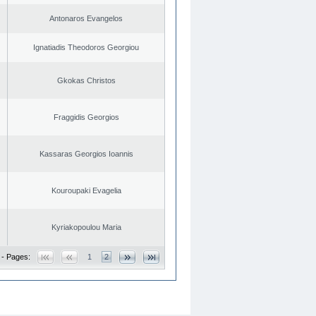
Antonaros Evangelos
Ignatiadis Theodoros Georgiou
Gkokas Christos
Fraggidis Georgios
Kassaras Georgios Ioannis
Kouroupaki Evagelia
Kyriakopoulou Maria
 - Pages:
1
2