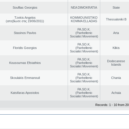
Souflias Georgios
NEA DIMOKRATIA
State
Tzekis Angelos
KOMMOUNISTIKO
Thessaloniki B
(απεβίωσε στις 19/06/2011)
KOMMA ELLADAS
PA.SO.K.
Stasinos Pavlos
(Panhellenic
Arta
Socialist Movement)
PA.SO.K.
Floridis Georgios
(Panhellenic
Kilkis
Socialist Movement)
PA.SO.K.
Dodecanese
Kousournas Efstathios
(Panhellenic
Islands
Socialist Movement)
PA.SO.K.
Skoulakis Emmanouil
(Panhellenic
Chania
Socialist Movement)
PA.SO.K.
Katsifaras Apostolos
(Panhellenic
Achaia
Socialist Movement)
Records: 1 - 10 from 20