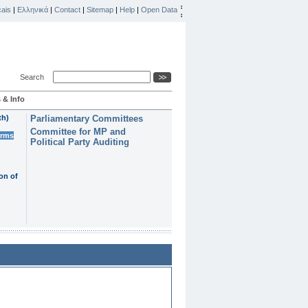
ais
|
Ελληνικά
|
Contact
|
Sitemap
|
Help
|
Open Data
Search
 & Info
th)
Parliamentary Committees
Committee for MP and
erms
Political Party Auditing
on of