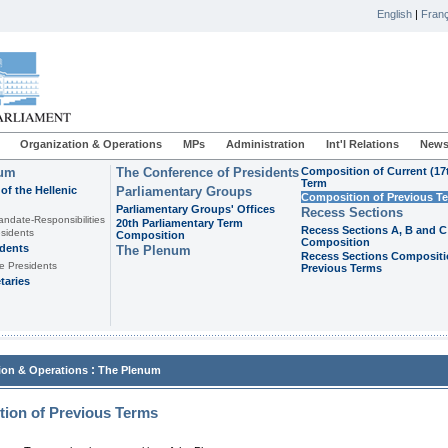
English
|
Franç
Organization & Operations
MPs
Administration
Int'l Relations
News
ium
The Conference of Presidents
Composition of Current (17
Term
of the Hellenic
Parliamentary Groups
Composition of Previous T
Parliamentary Groups' Offices
Recess Sections
andate-Responsibilities
20th Parliamentary Term
Recess Sections A, B and C
sidents
Composition
Composition
idents
The Plenum
Recess Sections Compositi
e Presidents
Previous Terms
taries
:
ion & Operations
The Plenum
ion of Previous Terms