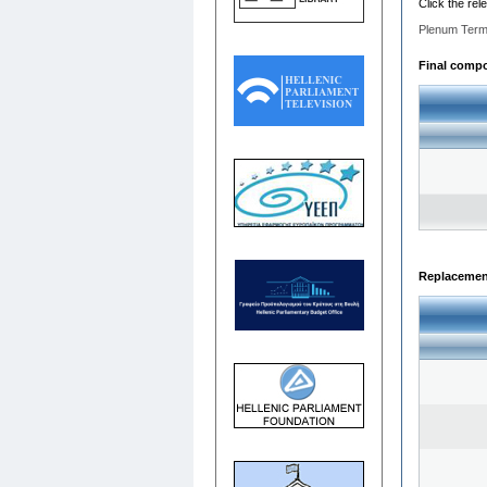
Click the rel
Plenum Term
Final compos
Replacemen