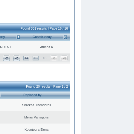
Found 301 results | Page 16 / 16
arty
Constituency
ENDENT
Athens A
14
15
16
Found 20 results | Page 1 / 2
Replaced by
Skrekas Theodoros
Melas Panagiotis
Kountoura Elena