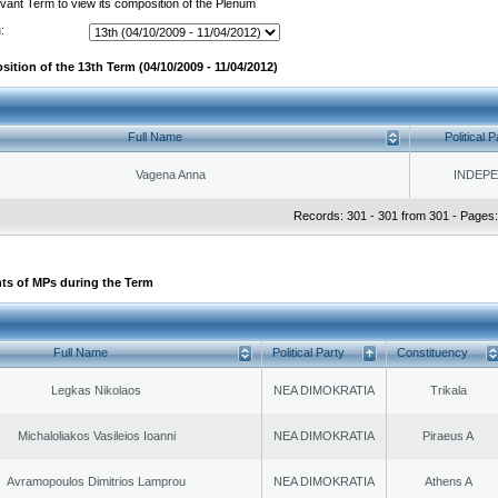
evant Term to view its composition of the Plenum
:
ition of the 13th Term (04/10/2009 - 11/04/2012)
Full Name
Political P
Vagena Anna
INDEP
Records: 301 - 301 from 301 - Pages:
ts of MPs during the Term
Full Name
Political Party
Constituency
Legkas Nikolaos
NEA DIMOKRATIA
Trikala
Michaloliakos Vasileios Ioanni
NEA DIMOKRATIA
Piraeus A
Avramopoulos Dimitrios Lamprou
NEA DIMOKRATIA
Athens A