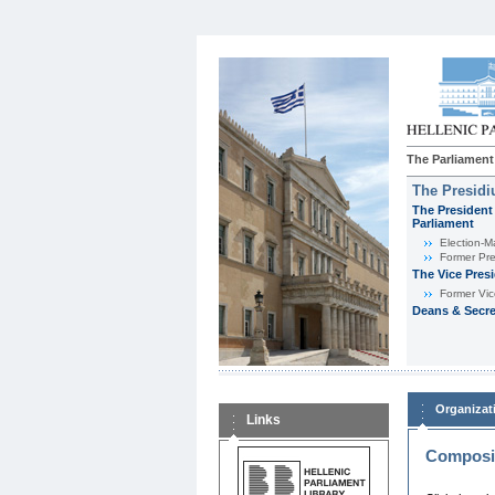
The Parliament
The Presid
The President 
Parliament
Εlection-M
Former Pre
The Vice Pres
Former Vic
Deans & Secre
Organizat
Links
Composit