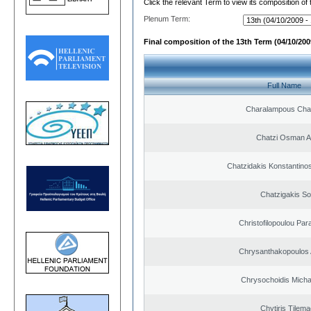
Click the relevant Term to view its composition of
Plenum Term:
Final composition of the 13th Term (04/10/2009
Full Name
Charalampous Cha
Chatzi Osman 
Chatzidakis Konstantino
Chatzigakis Sot
Christofilopoulou Par
Chrysanthakopoulos 
Chrysochoidis Michai
Chytiris Tilem