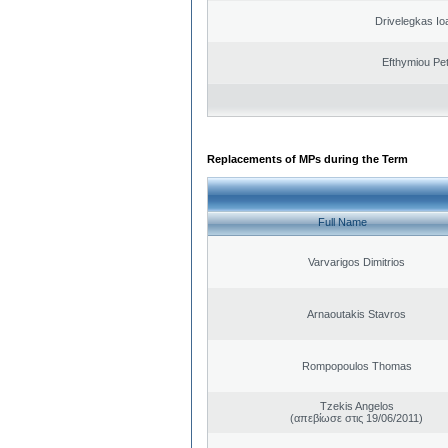
Drivelegkas Io
Efthymiou Pe
Replacements of MPs during the Term
Full Name
Varvarigos Dimitrios
Arnaoutakis Stavros
Rompopoulos Thomas
Tzekis Angelos
(απεβίωσε στις 19/06/2011)