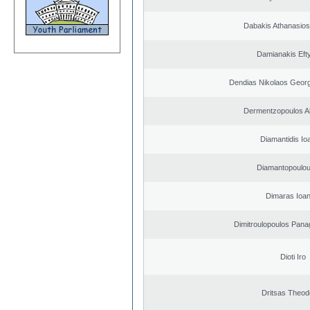
Dabakis Athanasios
Damianakis Eft
Dendias Nikolaos Georg
Dermentzopoulos A
Diamantidis Io
Diamantopoulou
Dimaras Ioan
Dimitroulopoulos Panag
Dioti Iro
Dritsas Theod