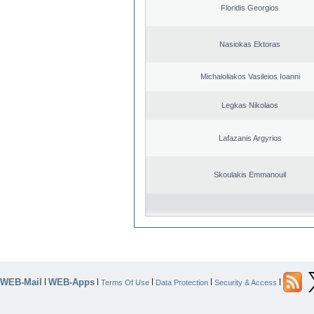
Floridis Georgios
Nasiokas Ektoras
Michaloliakos Vasileios Ioanni
Legkas Nikolaos
Lafazanis Argyrios
Skoulakis Emmanouil
WEB-Mail
WEB-Apps
|
|
|
|
|
Terms Of Use
Data Protection
Security & Access