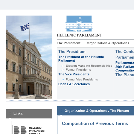
The Parliament
Organization & Operations
The Presidium
The Confe
The President of the Hellenic
Parliamen
Parliament
Parliamenta
Εlection-Mandate-Responsibilities
20th Parlia
Former Presidents
Compositi
The Vice Presidents
The Plen
Former Vice Presidents
Deans & Secretaries
:
Organization & Operations
The Plenum
Links
Composition of Previous Terms