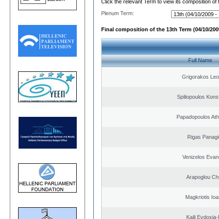
Click the relevant Term to view its composition of
Plenum Term:
Final composition of the 13th Term (04/10/2009
Full Name
Grigorakos Leo
Spiliopoulos Kons
Papadopoulos Ath
Rigas Panagi
Venizelos Evan
Arapoglou Ch
Magkriotis Ioa
Kaili Evdoxia