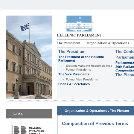
The Parliament
Organization & Operations
The Presidium
The Confe
The President of the Hellenic
Parliamen
Parliament
Parliamenta
Εlection-Mandate-Responsibilities
20th Parlia
Former Presidents
Compositi
The Vice Presidents
The Plen
Former Vice Presidents
Deans & Secretaries
:
Organization & Operations
The Plenum
Links
Composition of Previous Terms