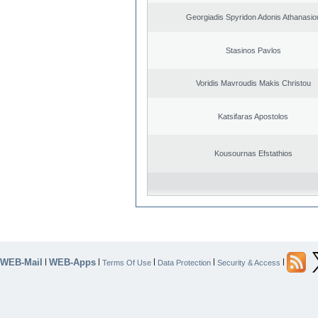
Georgiadis Spyridon Adonis Athanasio
Stasinos Pavlos
Voridis Mavroudis Makis Christou
Katsifaras Apostolos
Kousournas Efstathios
WEB-Mail
WEB-Apps
|
|
|
|
|
Terms Of Use
Data Protection
Security & Access