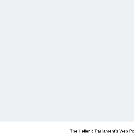
The Hellenic Parliament's Web Po