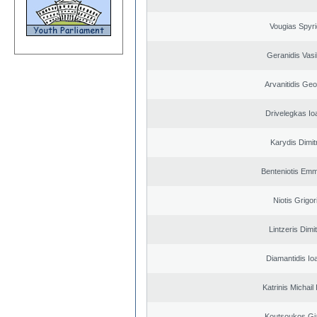
Vougias Spyr
Geranidis Vasi
Arvanitidis Geo
Drivelegkas Io
Karydis Dimit
Benteniotis Emm
Niotis Grigor
Lintzeris Dimit
Diamantidis Io
Katrinis Michail 
Koutsoukos Gi