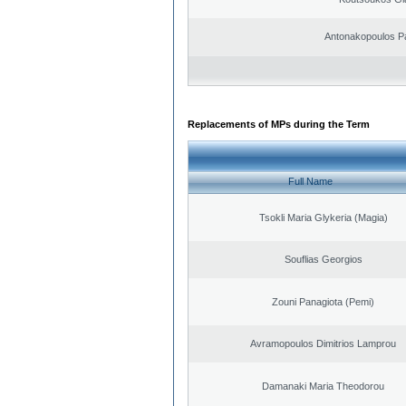
Antonakopoulos Pa
Replacements of MPs during the Term
Full Name
Tsokli Maria Glykeria (Magia)
Souflias Georgios
Zouni Panagiota (Pemi)
Avramopoulos Dimitrios Lamprou
Damanaki Maria Theodorou