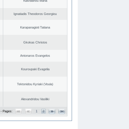
Klavdianou Maria
Ignatiadis Theodoros Georgiou
Karapanagioti Tatiana
Gkokas Christos
Antonaros Evangelos
Kouroupaki Evagelia
Tektonidou Kyriaki (Voula)
Alexandridou Vasiliki
 - Pages:
1
2