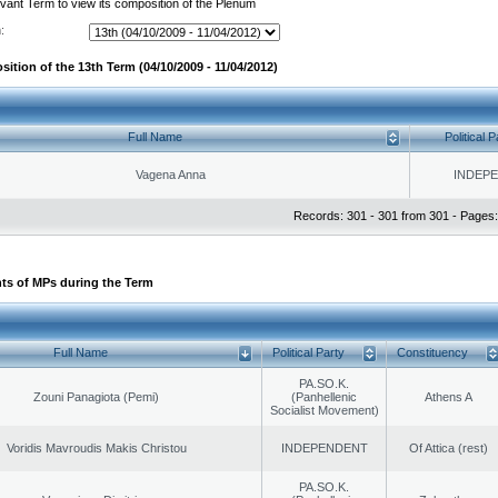
evant Term to view its composition of the Plenum
:
ition of the 13th Term (04/10/2009 - 11/04/2012)
Full Name
Political P
Vagena Anna
INDEP
Records: 301 - 301 from 301 - Pages:
ts of MPs during the Term
Full Name
Political Party
Constituency
PA.SO.K.
Zouni Panagiota (Pemi)
(Panhellenic
Athens A
Socialist Movement)
Voridis Mavroudis Makis Christou
INDEPENDENT
Of Attica (rest)
PA.SO.K.