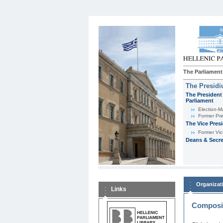
The Parliament
The Presid
The President 
Parliament
Εlection-M
Former Pre
The Vice Pres
Former Vic
Deans & Secre
Organizat
Links
Composit