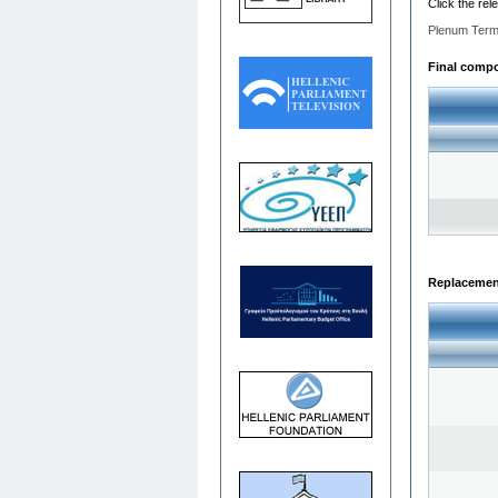
Click the rel
Plenum Term
Final compos
Replacemen