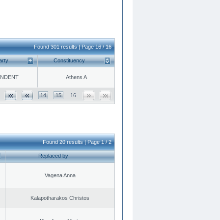
Found 301 results | Page 16 / 16
arty
Constituency
ENDENT
Athens A
14
15
16
Found 20 results | Page 1 / 2
Replaced by
Vagena Anna
Kalapotharakos Christos