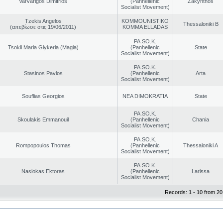
Varvarigos Dimitrios
(Panhellenic
Zakynthos
Socialist Movement)
Tzekis Angelos
KOMMOUNISTIKO
Thessaloniki B
(απεβίωσε στις 19/06/2011)
KOMMA ELLADAS
PA.SO.K.
Tsokli Maria Glykeria (Magia)
(Panhellenic
State
Socialist Movement)
PA.SO.K.
Stasinos Pavlos
(Panhellenic
Arta
Socialist Movement)
Souflias Georgios
NEA DIMOKRATIA
State
PA.SO.K.
Skoulakis Emmanouil
(Panhellenic
Chania
Socialist Movement)
PA.SO.K.
Rompopoulos Thomas
(Panhellenic
Thessaloniki A
Socialist Movement)
PA.SO.K.
Nasiokas Ektoras
(Panhellenic
Larissa
Socialist Movement)
Records: 1 - 10 from 20