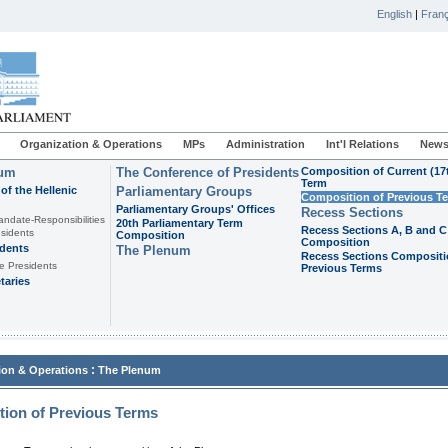
English
|
Franç
Organization & Operations
MPs
Administration
Int'l Relations
News
ium
The Conference of Presidents
Composition of Current (17
Term
of the Hellenic
Parliamentary Groups
Composition of Previous T
Parliamentary Groups' Offices
Recess Sections
andate-Responsibilities
20th Parliamentary Term
Recess Sections A, B and C
sidents
Composition
Composition
idents
The Plenum
Recess Sections Compositi
e Presidents
Previous Terms
taries
:
ion & Operations
The Plenum
ion of Previous Terms