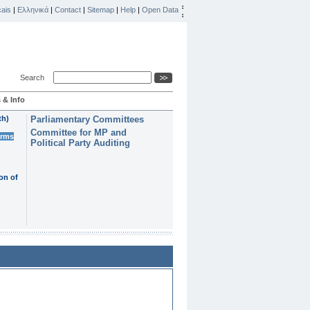
ais
|
Ελληνικά
|
Contact
|
Sitemap
|
Help
|
Open Data
Search
 & Info
th)
Parliamentary Committees
Committee for MP and
erms
Political Party Auditing
on of