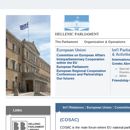
The Parliament
Organization & Operations
European Union
Int'l Par
& Activiti
Committee on European Affairs
Interparliamentary Cooperation
Internation
within the EU
Greeks Abr
European Parliament
Special
European Regional Cooperation
Greeks
Conferences and Partnerships
WHIA
Our futures
Friendship
:
:
Int'l Relations
European Union
Committee
Links
(COSAC)
COSAC is the main forum where EU national parli