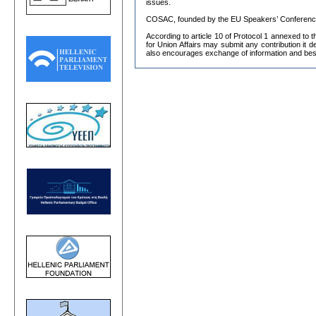
issues.
COSAC, founded by the EU Speakers’ Conference i
According to article 10 of Protocol 1 annexed to 
for Union Affairs may submit any contribution it
also encourages exchange of information and bes