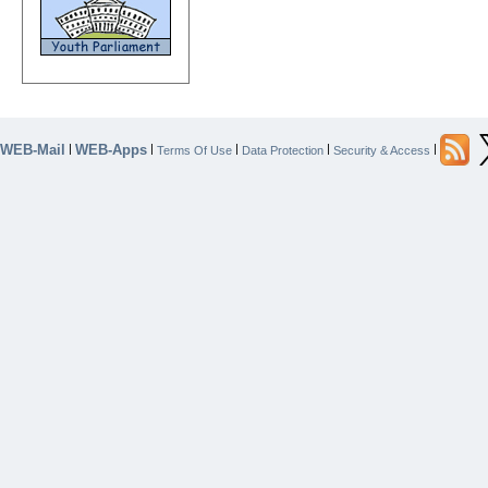
WEB-Mail
WEB-Apps
|
|
|
|
|
Terms Of Use
Data Protection
Security & Access