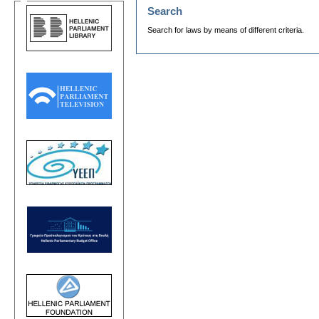
Search
Search for laws by means of different criteria.