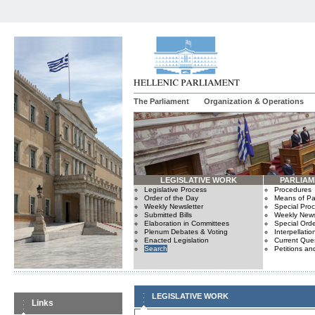
The Parliament
Organization & Operations
LEGISLATIVE WORK
PARLIA
Legislative Process
Procedures
Order of the Day
Means of Par
Weekly Newsletter
Special Pro
Submitted Bills
Weekly News
Elaboration in Committees
Special Orde
Plenum Debates & Voting
Interpellatio
Enacted Legislation
Current Ques
Search
Petitions an
LEGISLATIVE WORK
Links