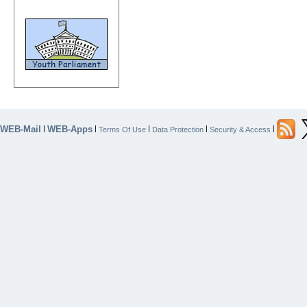
WEB-Mail
WEB-Apps
|
|
|
|
|
Terms Of Use
Data Protection
Security & Access