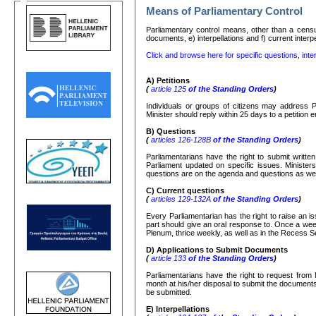
Means of Parliamentary Control
Parliamentary control means, other than a censure
documents, e) interpellations and f) current interp
Click and browse here for specific questions, inter
Α
)
Petitions
(
article 125
of the Standing Orders
)
Individuals or groups of citizens may address P
Minister should reply within 25 days to a petition
Β
)
Questions
(
articles 126-128
Β
of the Standing Orders
)
Parliamentarians have the right to submit writte
Parliament updated on specific issues. Ministers
questions are on the agenda and questions as well
C)
Current questions
(
articles 129-132
Α
of the Standing Orders
)
Every Parliamentarian has the right to raise an is
part should give an oral response to. Once a week
Plenum, thrice weekly, as well as in the Recess S
D) Applications to Submit Documents
(
article 133
of the Standing Orders
)
Parliamentarians have the right to request from 
month at his/her disposal to submit the documents r
be submitted.
Ε
)
Interpellations