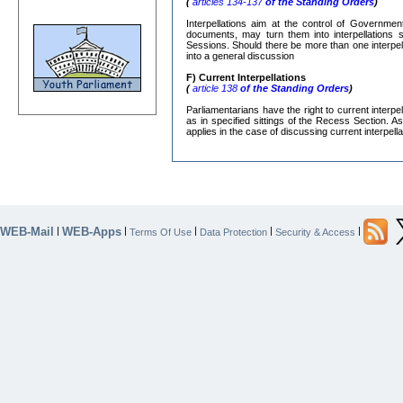
(
articles 134-137
of the Standing Orders
)
Interpellations aim at the control of Governmen
documents, may turn them into interpellations s
Sessions. Should there be more than one interpe
into a general discussion
F) Current Interpellations
(
article 138
of the Standing Orders
)
Parliamentarians have the right to current interp
as in specified sittings of the Recess Section. A
applies in the case of discussing current interpella
WEB-Mail
WEB-Apps
|
|
|
|
|
Terms Of Use
Data Protection
Security & Access