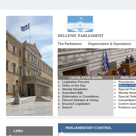
The Parliament
Organization & Operations
LEGISLATIVE WORK
PARLIA
Legislative Process
Procedures
Order of the Day
Means of Par
Weekly Newsletter
Special Pro
Submitted Bills
Weekly News
Elaboration in Committees
Special Orde
Plenum Debates & Voting
Interpellatio
Enacted Legislation
Current Ques
Search
Petitions an
PARLIAMENTARY CONTROL
Links