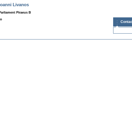
Ioanni Livanos
arliament Piraeus B
fo
Contac