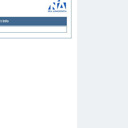
t Info