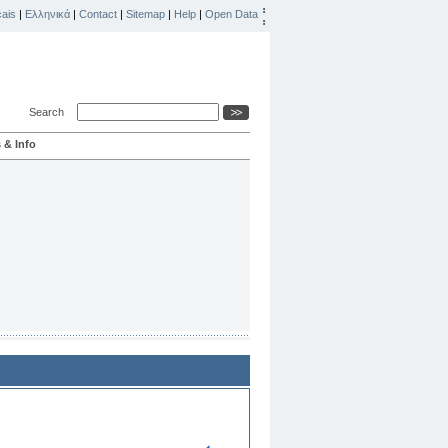
ais
|
Ελληνικά
|
Contact
|
Sitemap
|
Help
|
Open Data
Search
 & Info