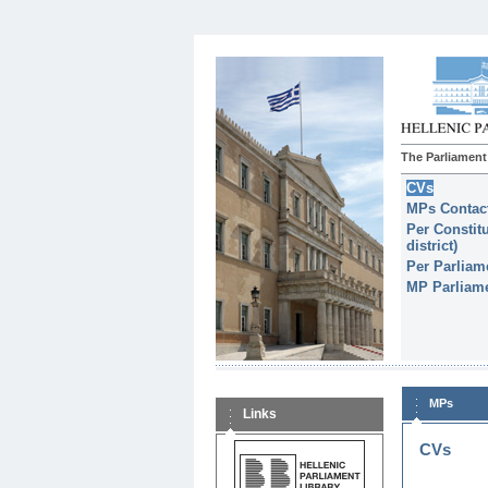
The Parliament
CVs
MPs Contact
Per Constitu
district)
Per Parliam
MP Parliame
MPs
Links
CVs