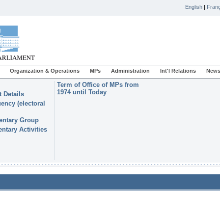
English
|
Franç
Organization & Operations
MPs
Administration
Int'l Relations
News
Term of Office of MPs from
1974 until Today
 Details
ency (electoral
entary Group
ntary Activities