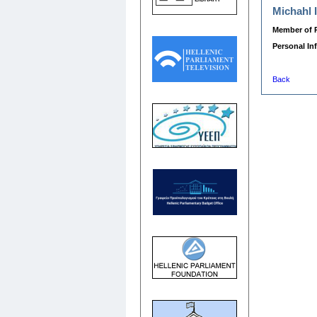
Michahl 
Member of P
Personal In
Back