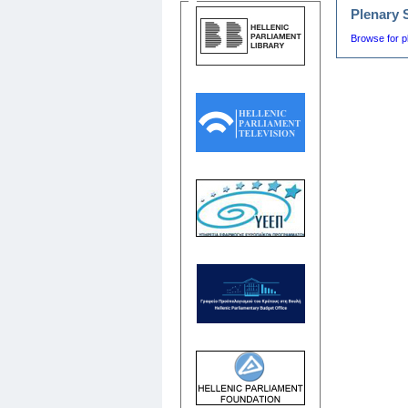
Plenary 
Browse for p