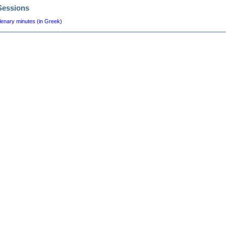
Sessions
lenary minutes (in Greek)