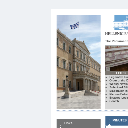
The Parliament
LEGISL
Legislative P
Order of the 
Weekly Newsle
Submitted Bill
Elaboration i
Plenum Debat
Enacted Legis
Search
MINUTES
Links