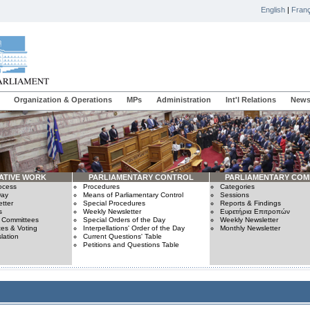
English
|
Franç
Organization & Operations
MPs
Administration
Int'l Relations
News
ATIVE WORK
PARLIAMENTARY CONTROL
PARLIAMENTARY COM
rocess
Procedures
Categories
Day
Means of Parliamentary Control
Sessions
tter
Special Procedures
Reports & Findings
s
Weekly Newsletter
Ευρετήρια Επιτροπών
n Committees
Special Orders of the Day
Weekly Newsletter
es & Voting
Interpellations' Order of the Day
Monthly Newsletter
lation
Current Questions' Table
Petitions and Questions Table