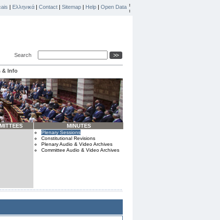
ais
|
Ελληνικά
|
Contact
|
Sitemap
|
Help
|
Open Data
Search
 & Info
MITTEES
MINUTES
Plenary Sessions
Constitutional Revisions
Plenary Audio & Video Archives
Committee Audio & Video Archives