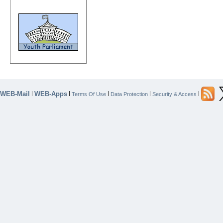
WEB-Mail
WEB-Apps
|
|
|
|
|
Terms Of Use
Data Protection
Security & Access