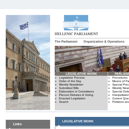
The Parliament
Organization & Operations
LEGISLATIVE WORK
PARLIA
Legislative Process
Procedures
Order of the Day
Means of Par
Weekly Newsletter
Special Pro
Submitted Bills
Weekly News
Elaboration in Committees
Special Orde
Plenum Debates & Voting
Interpellatio
Enacted Legislation
Current Ques
Search
Petitions an
LEGISLATIVE WORK
Links