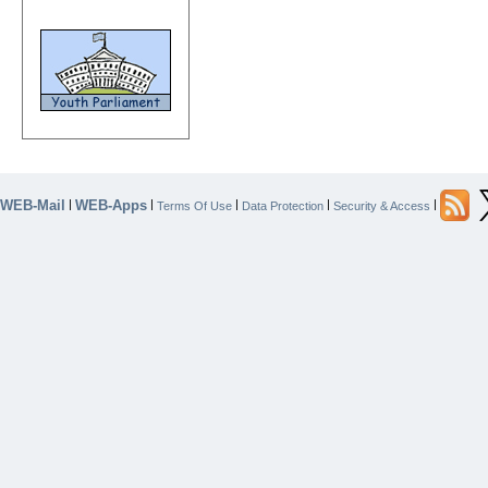
WEB-Mail
WEB-Apps
|
|
|
|
|
Terms Of Use
Data Protection
Security & Access