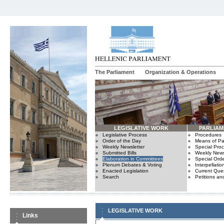
The Parliament
Organization & Operations
LEGISLATIVE WORK
PARLIA
Legislative Process
Procedures
Order of the Day
Means of Par
Weekly Newsletter
Special Pro
Submitted Bills
Weekly News
Elaboration in Committees
Special Orde
Plenum Debates & Voting
Interpellatio
Enacted Legislation
Current Ques
Search
Petitions an
LEGISLATIVE WORK
Links