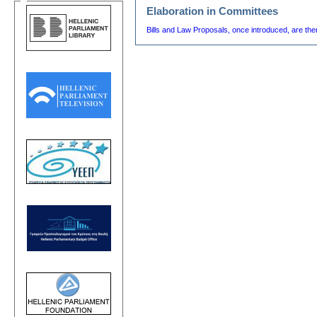
Elaboration in Committees
Bills and Law Proposals, once introduced, are th