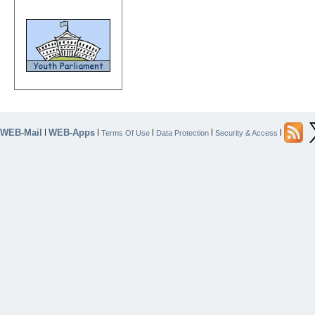
WEB-Mail
WEB-Apps
|
|
|
|
|
Terms Of Use
Data Protection
Security & Access