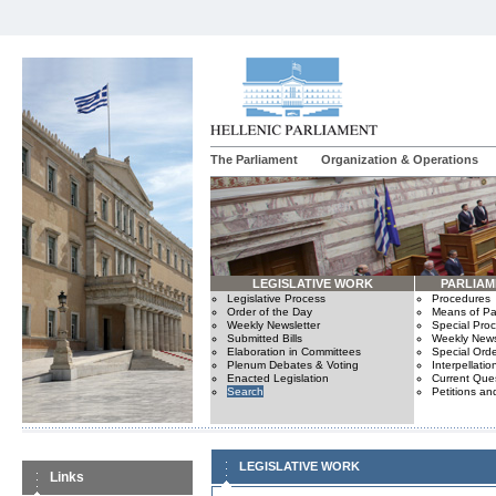
The Parliament
Organization & Operations
LEGISLATIVE WORK
PARLIA
Legislative Process
Procedures
Order of the Day
Means of Par
Weekly Newsletter
Special Pro
Submitted Bills
Weekly News
Elaboration in Committees
Special Orde
Plenum Debates & Voting
Interpellatio
Enacted Legislation
Current Ques
Search
Petitions an
LEGISLATIVE WORK
Links