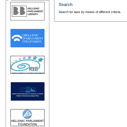
Search
Search for laws by means of different criteria.