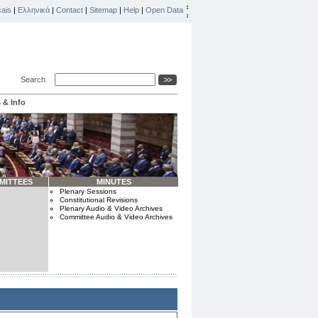
ais
|
Ελληνικά
|
Contact
|
Sitemap
|
Help
|
Open Data
Search
 & Info
MITTEES
MINUTES
Plenary Sessions
Constitutional Revisions
Plenary Audio & Video Archives
Committee Audio & Video Archives