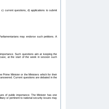
 c) current questions, d) applications to submit
Parliamentarians may endorse such petitions. A
c importance. Such questions aim at keeping the
 case, at the start of the week in session such
e Prime Minister or the Ministers which for their
e answered. Current questions are debated in the
ssues of public importance. The Minister has one
itary or pertinent to national security issues may