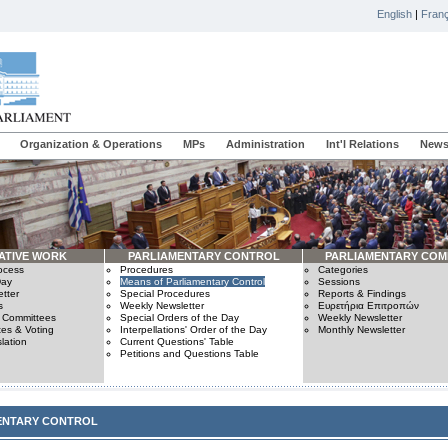
English
|
Franç
Organization & Operations
MPs
Administration
Int'l Relations
News
ATIVE WORK
PARLIAMENTARY CONTROL
PARLIAMENTARY COM
rocess
Procedures
Categories
Day
Means of Parliamentary Control
Sessions
tter
Special Procedures
Reports & Findings
s
Weekly Newsletter
Ευρετήρια Επιτροπών
n Committees
Special Orders of the Day
Weekly Newsletter
es & Voting
Interpellations' Order of the Day
Monthly Newsletter
lation
Current Questions' Table
Petitions and Questions Table
ENTARY CONTROL