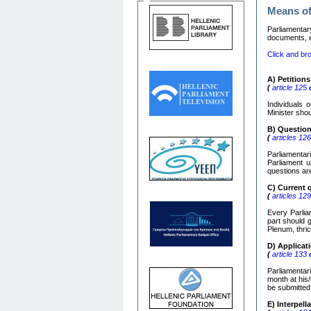
Means of
Parliamentar
documents, e)
Click and bro
Α
)
Petitions
(
article 125
o
Individuals 
Minister shou
Β
)
Questio
(
articles 12
Parliamentar
Parliament u
questions ar
C)
Current 
(
articles 12
Every Parliam
part should 
Plenum, thric
D) Applica
(
article 133
o
Parliamentar
month at his/
be submitted
Ε
)
Interpell