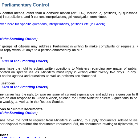
 Parliamentary Control
y control means, other than a censure motion (art. 142) include: a) petitions, b) questions,
 interpellations and f) current interpellations, g)investigation committees
wse here for specific questions, interpellations, petitions etc (in GreeK)
f the Standing Orders
)
or groups of citizens may address Parliament in writing to make complaints or requests. 
ld reply within 25 days to a petition endorsed by an MP.
ns
6-128
Β
of the Standing Orders
)
ians have the right to submit written questions to Ministers regarding any matter of publi
pdated on specific issues. Ministers must reply in writing within twenty five days. In any
e on the agenda and questions as well as petitions are discussed.
questions
9-132
Α
of the Standing Orders
)
entarian has the right to raise an issue of current significance and address a question to th
give an oral response to. Once a week, at least, the Prime Minister selects 2 questions to b
e weekly, as well as in the Recess Section.
tions to Submit Documents
f the Standing Orders
)
ians have the right to request from Ministers in writing, to supply documents related to i
her disposal to submit the documents requested. Still, no documents relating to diplomatic, mil
.
ations