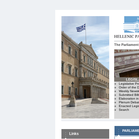
The Parliament
LEGISL
Legislative P
Order of the 
Weekly Newsle
Submitted Bill
Elaboration i
Plenum Debat
Enacted Legis
Search
PARLIAM
Links