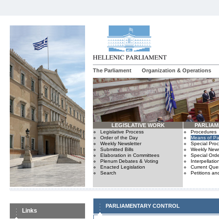
The Parliament
Organization & Operations
LEGISLATIVE WORK
PARLIA
Legislative Process
Procedures
Order of the Day
Means of Par
Weekly Newsletter
Special Pro
Submitted Bills
Weekly News
Elaboration in Committees
Special Orde
Plenum Debates & Voting
Interpellatio
Enacted Legislation
Current Ques
Search
Petitions an
PARLIAMENTARY CONTROL
Links