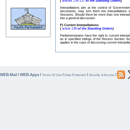
(
articles 134-137
of the Standing Orders
)
Interpellations aim at the control of Governmen
documents, may turn them into interpellations s
Sessions. Should there be more than one interpe
into a general discussion
F) Current Interpellations
(
article 138
of the Standing Orders
)
Parliamentarians have the right to current interp
as in specified sittings of the Recess Section. A
applies in the case of discussing current interpella
WEB-Mail
WEB-Apps
|
|
|
|
|
Terms Of Use
Data Protection
Security & Access