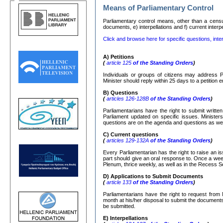
Means of Parliamentary Control
Parliamentary control means, other than a censure
documents, e) interpellations and f) current interp
Click and browse here for specific questions, inter
Α
)
Petitions
(
article 125
of the Standing Orders
)
Individuals or groups of citizens may address P
Minister should reply within 25 days to a petition
Β
)
Questions
(
articles 126-128
Β
of the Standing Orders
)
Parliamentarians have the right to submit writte
Parliament updated on specific issues. Ministers
questions are on the agenda and questions as well
C)
Current questions
(
articles 129-132
Α
of the Standing Orders
)
Every Parliamentarian has the right to raise an is
part should give an oral response to. Once a week
Plenum, thrice weekly, as well as in the Recess S
D) Applications to Submit Documents
(
article 133
of the Standing Orders
)
Parliamentarians have the right to request from 
month at his/her disposal to submit the documents r
be submitted.
Ε
)
Interpellations