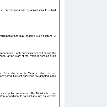
 c) current questions, d) applications to submit
Parliamentarians may endorse such petitions. A
c importance. Such questions aim at keeping the
 case, at the start of the week in session such
e Prime Minister or the Ministers which for their
e answered. Current questions are debated in the
ssues of public importance. The Minister has one
itary or pertinent to national security issues may