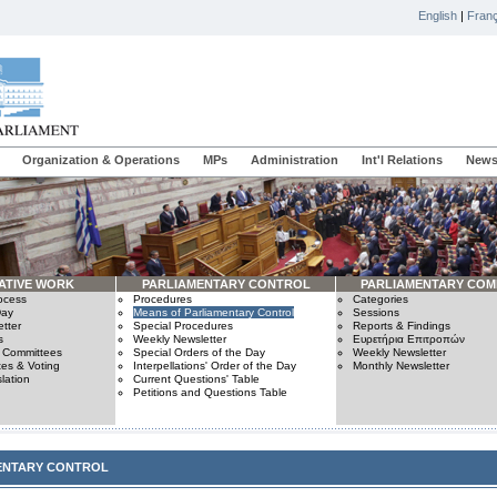
English
|
Franç
Organization & Operations
MPs
Administration
Int'l Relations
News
ATIVE WORK
PARLIAMENTARY CONTROL
PARLIAMENTARY COM
rocess
Procedures
Categories
Day
Means of Parliamentary Control
Sessions
tter
Special Procedures
Reports & Findings
s
Weekly Newsletter
Ευρετήρια Επιτροπών
n Committees
Special Orders of the Day
Weekly Newsletter
es & Voting
Interpellations' Order of the Day
Monthly Newsletter
lation
Current Questions' Table
Petitions and Questions Table
ENTARY CONTROL