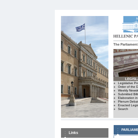
The Parliament
LEGISL
Legislative P
Order of the 
Weekly Newsle
Submitted Bill
Elaboration i
Plenum Debat
Enacted Legis
Search
PARLIAM
Links