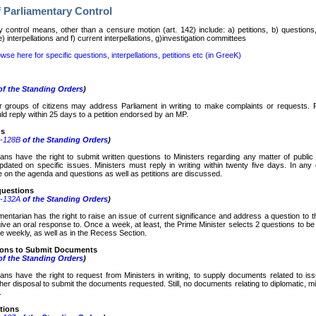
 Parliamentary Control
y control means, other than a censure motion (art. 142) include: a) petitions, b) questions,
 interpellations and f) current interpellations, g)investigation committees
wse here for specific questions, interpellations, petitions etc (in GreeK)
f the Standing Orders
)
or groups of citizens may address Parliament in writing to make complaints or requests. 
ld reply within 25 days to a petition endorsed by an MP.
ns
6-128
Β
of the Standing Orders
)
ians have the right to submit written questions to Ministers regarding any matter of publi
pdated on specific issues. Ministers must reply in writing within twenty five days. In any
e on the agenda and questions as well as petitions are discussed.
questions
9-132
Α
of the Standing Orders
)
entarian has the right to raise an issue of current significance and address a question to th
give an oral response to. Once a week, at least, the Prime Minister selects 2 questions to b
e weekly, as well as in the Recess Section.
tions to Submit Documents
f the Standing Orders
)
ians have the right to request from Ministers in writing, to supply documents related to i
her disposal to submit the documents requested. Still, no documents relating to diplomatic, mil
.
ations