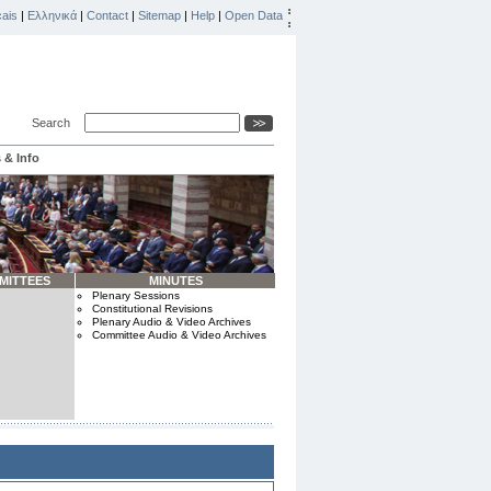
ais
|
Ελληνικά
|
Contact
|
Sitemap
|
Help
|
Open Data
Search
 & Info
MITTEES
MINUTES
Plenary Sessions
Constitutional Revisions
Plenary Audio & Video Archives
Committee Audio & Video Archives