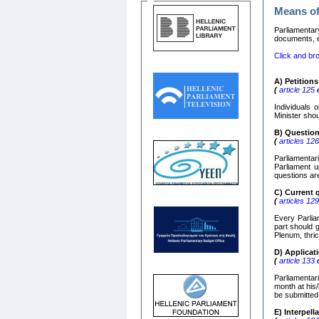
Means of
Parliamentar
documents, e)
Click and bro
Α
)
Petitions
(
article 125
o
Individuals 
Minister shou
Β
)
Questio
(
articles 12
Parliamentar
Parliament u
questions ar
C)
Current 
(
articles 12
Every Parliam
part should 
Plenum, thric
D) Applica
(
article 133
o
Parliamentar
month at his/
be submitted
Ε
)
Interpell