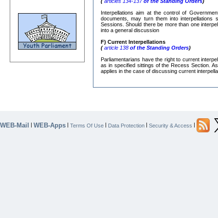
(
articles 134-137
of the Standing Orders
)
Interpellations aim at the control of Governmen
documents, may turn them into interpellations s
Sessions. Should there be more than one interpe
into a general discussion
F) Current Interpellations
(
article 138
of the Standing Orders
)
Parliamentarians have the right to current interp
as in specified sittings of the Recess Section. A
applies in the case of discussing current interpella
WEB-Mail
WEB-Apps
|
|
|
|
|
Terms Of Use
Data Protection
Security & Access