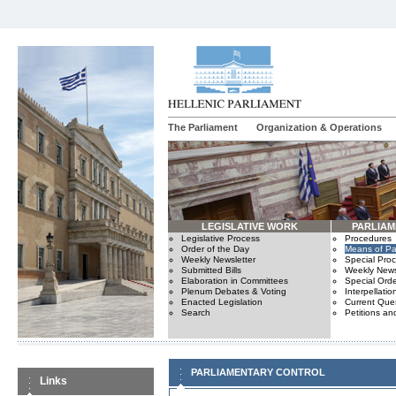
The Parliament
Organization & Operations
LEGISLATIVE WORK
PARLIA
Legislative Process
Procedures
Order of the Day
Means of Par
Weekly Newsletter
Special Pro
Submitted Bills
Weekly News
Elaboration in Committees
Special Orde
Plenum Debates & Voting
Interpellatio
Enacted Legislation
Current Ques
Search
Petitions an
PARLIAMENTARY CONTROL
Links