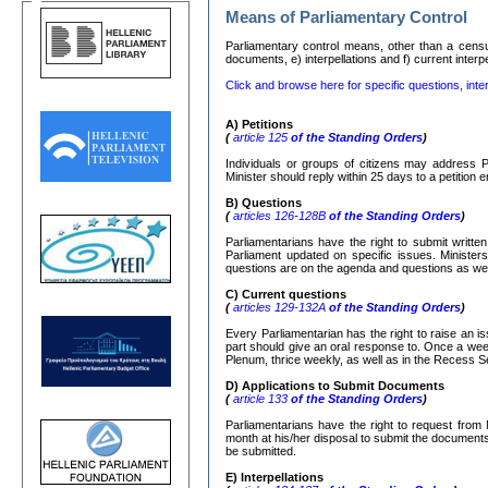
Means of Parliamentary Control
Parliamentary control means, other than a censure
documents, e) interpellations and f) current interp
Click and browse here for specific questions, inter
Α
)
Petitions
(
article 125
of the Standing Orders
)
Individuals or groups of citizens may address P
Minister should reply within 25 days to a petition
Β
)
Questions
(
articles 126-128
Β
of the Standing Orders
)
Parliamentarians have the right to submit writte
Parliament updated on specific issues. Ministers
questions are on the agenda and questions as well
C)
Current questions
(
articles 129-132
Α
of the Standing Orders
)
Every Parliamentarian has the right to raise an is
part should give an oral response to. Once a week
Plenum, thrice weekly, as well as in the Recess S
D) Applications to Submit Documents
(
article 133
of the Standing Orders
)
Parliamentarians have the right to request from 
month at his/her disposal to submit the documents r
be submitted.
Ε
)
Interpellations