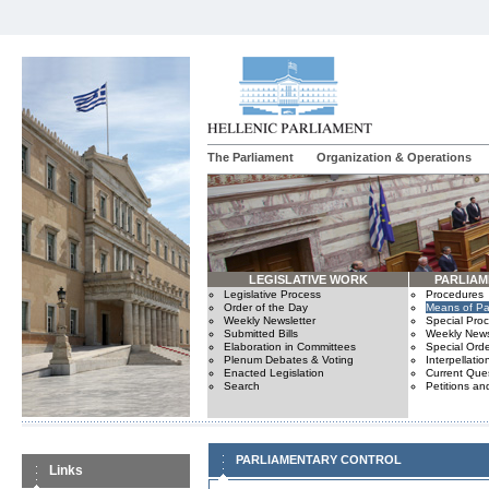
The Parliament
Organization & Operations
LEGISLATIVE WORK
PARLIA
Legislative Process
Procedures
Order of the Day
Means of Par
Weekly Newsletter
Special Pro
Submitted Bills
Weekly News
Elaboration in Committees
Special Orde
Plenum Debates & Voting
Interpellatio
Enacted Legislation
Current Ques
Search
Petitions an
PARLIAMENTARY CONTROL
Links