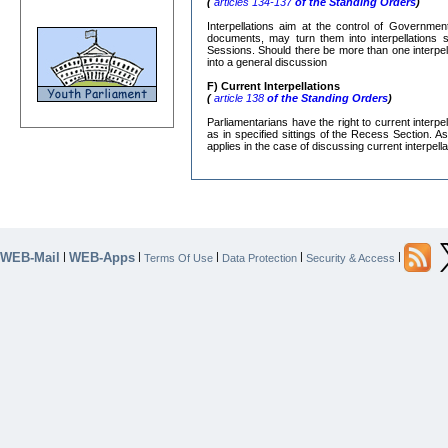
(
articles 134-137
of the Standing Orders
)
Interpellations aim at the control of Governmen
documents, may turn them into interpellations s
Sessions. Should there be more than one interpe
into a general discussion
F) Current Interpellations
(
article 138
of the Standing Orders
)
Parliamentarians have the right to current interp
as in specified sittings of the Recess Section. A
applies in the case of discussing current interpella
WEB-Mail
WEB-Apps
|
|
|
|
|
Terms Of Use
Data Protection
Security & Access