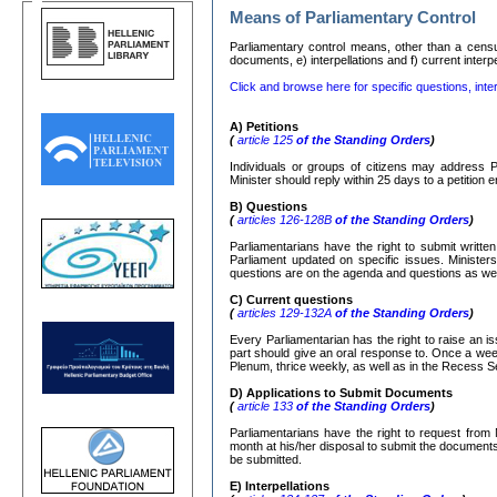
Means of Parliamentary Control
Parliamentary control means, other than a censure
documents, e) interpellations and f) current interp
Click and browse here for specific questions, inter
Α
)
Petitions
(
article 125
of the Standing Orders
)
Individuals or groups of citizens may address P
Minister should reply within 25 days to a petition
Β
)
Questions
(
articles 126-128
Β
of the Standing Orders
)
Parliamentarians have the right to submit writte
Parliament updated on specific issues. Ministers
questions are on the agenda and questions as well
C)
Current questions
(
articles 129-132
Α
of the Standing Orders
)
Every Parliamentarian has the right to raise an is
part should give an oral response to. Once a week
Plenum, thrice weekly, as well as in the Recess S
D) Applications to Submit Documents
(
article 133
of the Standing Orders
)
Parliamentarians have the right to request from 
month at his/her disposal to submit the documents r
be submitted.
Ε
)
Interpellations