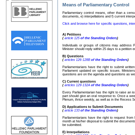
Means of Parliamentary Control
Parliamentary control means, other than a censure
documents, e) interpellations and f) current interp
Click and browse here for specific questions, inter
Α
)
Petitions
(
article 125
of the Standing Orders
)
Individuals or groups of citizens may address P
Minister should reply within 25 days to a petition
Β
)
Questions
(
articles 126-128
Β
of the Standing Orders
)
Parliamentarians have the right to submit writte
Parliament updated on specific issues. Ministers
questions are on the agenda and questions as well
C)
Current questions
(
articles 129-132
Α
of the Standing Orders
)
Every Parliamentarian has the right to raise an is
part should give an oral response to. Once a week
Plenum, thrice weekly, as well as in the Recess S
D) Applications to Submit Documents
(
article 133
of the Standing Orders
)
Parliamentarians have the right to request from 
month at his/her disposal to submit the documents r
be submitted.
Ε
)
Interpellations