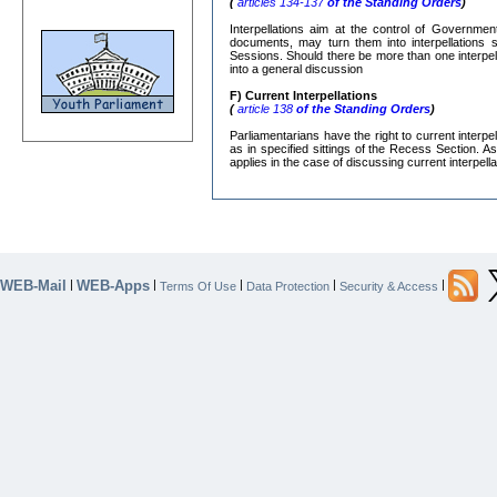
(
articles 134-137
of the Standing Orders
)
Interpellations aim at the control of Governmen
documents, may turn them into interpellations s
Sessions. Should there be more than one interpe
into a general discussion
F) Current Interpellations
(
article 138
of the Standing Orders
)
Parliamentarians have the right to current interp
as in specified sittings of the Recess Section. A
applies in the case of discussing current interpella
WEB-Mail
WEB-Apps
|
|
|
|
|
Terms Of Use
Data Protection
Security & Access