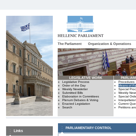
The Parliament
Organization & Operations
LEGISLATIVE WORK
PARLIA
Legislative Process
Procedures
Order of the Day
Means of Par
Weekly Newsletter
Special Pro
Submitted Bills
Weekly News
Elaboration in Committees
Special Orde
Plenum Debates & Voting
Interpellatio
Enacted Legislation
Current Ques
Search
Petitions an
PARLIAMENTARY CONTROL
Links