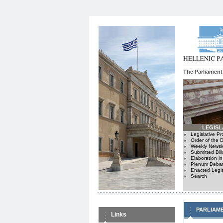
The Parliament
LEGISL
Legislative P
Order of the 
Weekly Newsle
Submitted Bill
Elaboration i
Plenum Debat
Enacted Legis
Search
PARLIAM
Links