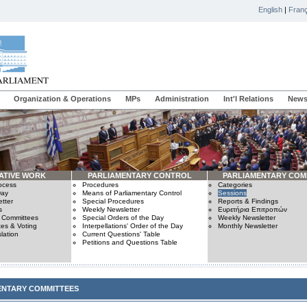
English
|
Franç
Organization & Operations
MPs
Administration
Int'l Relations
News
ATIVE WORK
PARLIAMENTARY CONTROL
PARLIAMENTARY COM
rocess
Procedures
Categories
Day
Means of Parliamentary Control
Sessions
tter
Special Procedures
Reports & Findings
s
Weekly Newsletter
Ευρετήρια Επιτροπών
n Committees
Special Orders of the Day
Weekly Newsletter
es & Voting
Interpellations' Order of the Day
Monthly Newsletter
lation
Current Questions' Table
Petitions and Questions Table
ENTARY COMMITTEES