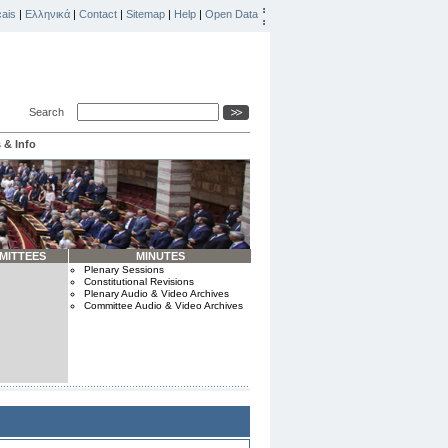
ais
|
Ελληνικά
|
Contact
|
Sitemap
|
Help
|
Open Data
Search
 & Info
MITTEES
MINUTES
Plenary Sessions
Constitutional Revisions
Plenary Audio & Video Archives
Committee Audio & Video Archives