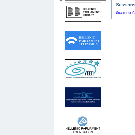
Session
Search for P