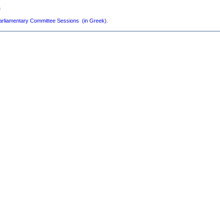
s
arliamentary Committee Sessions (in Greek)
.