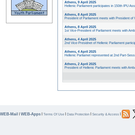
Athens, 9 April 2025
Hellenic Parliament participates in 150th IPU As
Athens, 8 April 2025
President of Parliament meets with President of
Athens, 8 April 2025
1st Vice-President of Parliament meets with Am
Athens, 4 April 2025
2nd Vice-Presidnet of Hellenic Parliament parti
Athens, 4 April 2025
Hellenic Parliamet represented at 2nd Part-Sess
Athens, 2 April 2025
President of Hellenic Parliament meets with Am
WEB-Mail
WEB-Apps
|
|
|
|
|
Terms Of Use
Data Protection
Security & Access