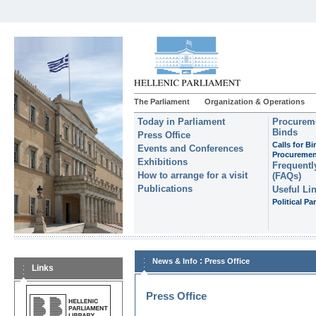
The Parliament
Organization & Operations
Today in Parliament
Procureme
Binds
Press Office
Calls for B
Events and Conferences
Procuremen
Exhibitions
Frequentl
How to arrange for a visit
(FAQs)
Publications
Useful Li
Political Par
:
News & Info
Press Office
Links
Press Office