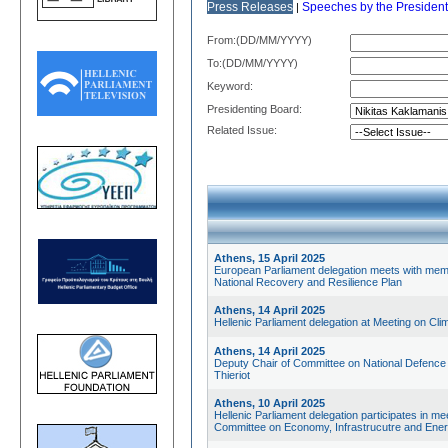
Press Releases
Speeches by the President
|
From:(DD/MM/YYYY)
Το:(DD/MM/YYYY)
Keyword:
Presidenting Board:
Related Issue:
Athens, 15 April 2025
European Parliament delegation meets with mem
National Recovery and Resilience Plan
Athens, 14 April 2025
Hellenic Parliament delegation at Meeting on Cl
Athens, 14 April 2025
Deputy Chair of Committee on National Defence 
Thieriot
Athens, 10 April 2025
Hellenic Parliament delegation participates in
Committee on Economy, Infrastrucutre and Ene