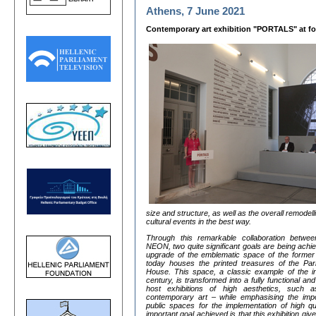
Athens, 7 June 2021
Contemporary art exhibition "PORTALS" at fo
size and structure, as well as the overall remode
cultural events in the best way.
Through this remarkable collaboration betwee
NEON, two quite significant goals are being achie
upgrade of the emblematic space of the former
today houses the printed treasures of the Parl
House. This space, a classic example of the ind
century, is transformed into a fully functional an
host exhibitions of high aesthetics, such a
contemporary art – while emphasising the impor
public spaces for the implementation of high 
important goal achieved is that this exhibition give