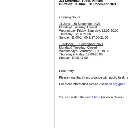
218 Lenorman Street, Athens
Duration: 11 June – 31 December 2021
O
pening Hours:
11 June – 30 September 2021
Monday& Tuesday: Closed
Wednesday, Friday, Saturday: 12.00-20.00
Thursday: 12.00-21.00
Sunday: 11.00-14.00 & 17.00-21.00
1 October – 31 December 2021
Monday& Tuesday: Closed
Wednesday& Saturday: 11.00-19.00
Thursday& Friday: 12.00-20.00
Sunday: 11.00-17.00
Free Entry
Please note that in accordance with public health g
For more information please visit:
neon.org.gr/en
You can watch the event
here
(video in Greek)