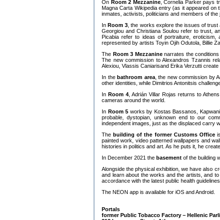
On
Room 2 Mezzanine
, Cornelia Parker pays t
Magna Carta Wikipedia entry (as it appeared on t
inmates, activists, politicians and members of the j
In
Room 3
, the works explore the issues of trus
Georgiou and Christiana Soulou refer to trust, 
Picabia refer to ideas of portraiture, eroticis
represented by artists Toyin Ojih Odutola, Billi
The
Room 3 Mezzanine
narrates the conditions
The new commission to Alexandros Tzannis relates
Alexiou, Vlassis Caniarisand Erika Verzutti crea
In the
bathroom area
, the new commission by Ad
other identities, while Dimitrios Antonitsis challen
In
Room 4
, Adrián Villar Rojas returns to Athe
cameras around the world.
In
Room 5
works by Kostas Bassanos, Kapwani Ki
probable, dystopian, unknown end to our com
independent images, just as the displaced carry w
The
building of the former Customs Office
is
painted work, video patterned wallpapers and wall
histories in politics and art. As he puts it, he cr
In December 2021 the
basement
of the building
Alongside the physical exhibition, we have also c
and learn about the works and the artists, and to be
accordance with the latest public health guidelines
The NEON app is available for iOS and Android.
Portals
former Public Tobacco Factory – Hellenic Par