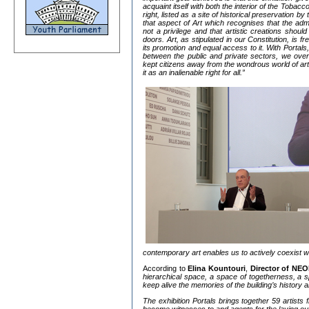
acquaint itself with both the interior of the Tobac
right, listed as a site of historical preservation by
that aspect of Art which recognises that the adm
not a privilege and that artistic creations shoul
doors. Art, as stipulated in our Constitution, is f
its promotion and equal access to it. With Portals,
between the public and private sectors, we ove
kept citizens away from the wondrous world of ar
it as an inalienable right for all.”
contemporary art enables us to actively coexist wi
According to
Elina Kountouri
,
Director of NEO
hierarchical space, a space of togetherness, a s
keep alive the memories of the building’s history 
The exhibition Portals brings together 59 artists