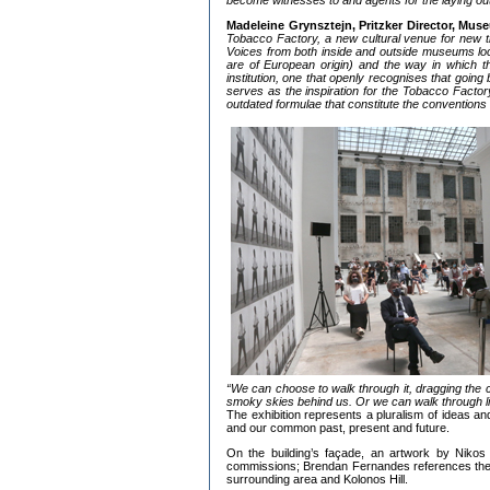
become witnesses to and agents for the laying out
Madeleine Grynsztejn, Pritzker Director, Mu
Tobacco Factory, a new cultural venue for new t
Voices from both inside and outside museums locall
are of European origin) and the way in which the
institution, one that openly recognises that going
serves as the inspiration for the Tobacco Factory’
outdated formulae that constitute the conventio
“We can choose to walk through it, dragging the 
smoky skies behind us. Or we can walk through ligh
The exhibition represents a pluralism of ideas and
and our common past, present and future.
On the building’s façade, an artwork by Nikos 
commissions; Brendan Fernandes references the 
surrounding area and Kolonos Hill.