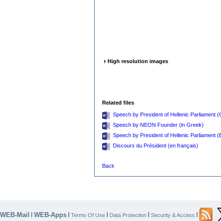
High resolution images
Related files
Speech by President of Hellenic Parliament 
Speech by NEON Founder (in Greek)
Speech by President of Hellenic Parliament (E
Discours du Président (en français)
Back
WEB-Mail
WEB-Apps
|
|
|
|
|
Terms Of Use
Data Protection
Security & Access