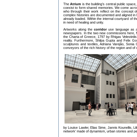
The
Atrium
is the building’s central public spa
coexist to form shared memories. We come acro
who through their work reflect on the concept of 
complex histories are documented and aligned in Da
already loaded. Within the internal courtyard of th
in need of healing and unity.
Artworks along the
corridor
use language as an
newspapers. In the two new commissions here, Mich
the Charta of Greece, 1797 by Rhigas Velestinlis
reality. Furthermore, Shilpa Gupta and Felix G
sculptures and textiles, Adriana Varejão, Soni
conveyors of the rich history of the region and of 
by Louise Lawler, Elias Sime, Jannis Kounellis, L
network’ made of dynamism, urban stories and pe