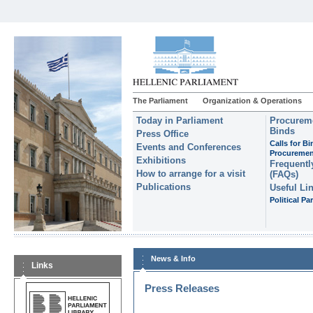
The Parliament
Organization & Operations
Today in Parliament
Procureme
Binds
Press Office
Calls for B
Events and Conferences
Procuremen
Exhibitions
Frequentl
How to arrange for a visit
(FAQs)
Publications
Useful Li
Political Par
News & Info
Links
Press Releases