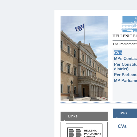
The Parliament
CVs
MPs Contact
Per Constitu
district)
Per Parliam
MP Parliame
MPs
Links
CVs