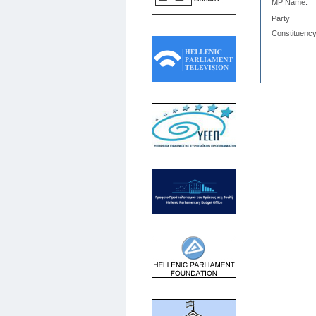
MP Name:
Party
Constituency