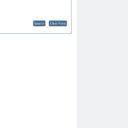
Search
Clear Form