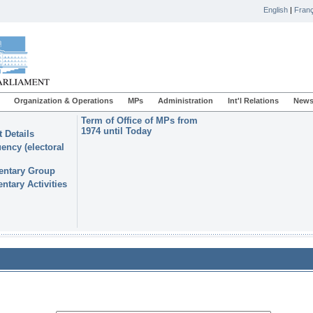
English
|
Franç
Organization & Operations
MPs
Administration
Int'l Relations
News
Term of Office of MPs from
1974 until Today
 Details
ency (electoral
entary Group
ntary Activities