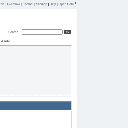
ais
|
Ελληνικά
|
Contact
|
Sitemap
|
Help
|
Open Data
Search
 & Info