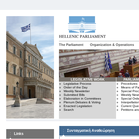
The Parliament
Organization & Operations
LEGISLATIVE WORK
PARLIA
Legislative Process
Procedures
Order of the Day
Means of Par
Weekly Newsletter
Special Pro
Submitted Bills
Weekly News
Elaboration in Committees
Special Orde
Plenum Debates & Voting
Interpellatio
Enacted Legislation
Current Ques
Search
Petitions an
Συνταγματική Αναθεώρηση
Links