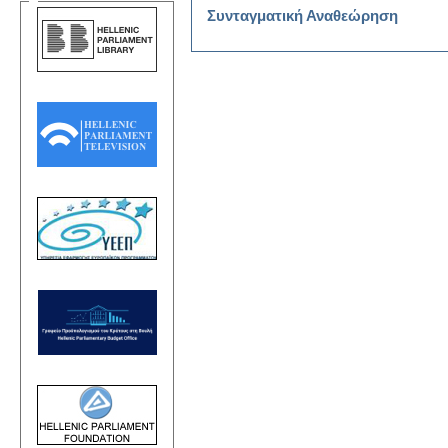
Συνταγματική Αναθεώρηση