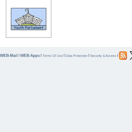
WEB-Mail
WEB-Apps
|
|
|
|
|
Terms Of Use
Data Protection
Security & Access