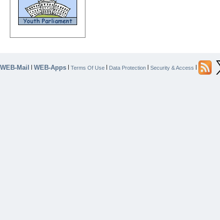
WEB-Mail
WEB-Apps
|
|
|
|
|
Terms Of Use
Data Protection
Security & Access