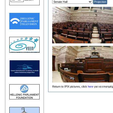
Return to IPIX pictures, click
here
για να επιστρέψ