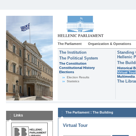
The Parliament
Organization & Operations
The Institution
Standing 
Hellenic 
The Political System
The Build
The Constitution
Constitutional History
Historical 
Εlections
Virtual Tour
Multimedia 
Election Results
The Libra
Statistics
:
The Parliament
The Building
Links
Virtual Tour