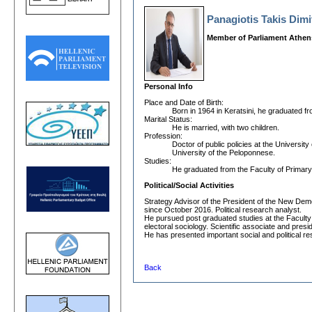
Panagiotis Takis Dim
Member of Parliament Athen
Personal Info
Place and Date οf Birth:
Born in 1964 in Keratsini, he graduated f
Marital Status:
He is married, with two children.
Profession:
Doctor of public policies at the Universit
University of the Peloponnese.
Studies:
He graduated from the Faculty of Primary 
Political/Social Activities
Strategy Advisor of the President of the New De
since October 2016. Political research analyst.
He pursued post graduated studies at the Faculty of
electoral sociology. Scientific associate and pre
He has presented important social and political 
Back