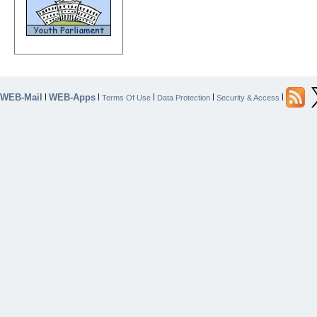
WEB-Mail
WEB-Apps
|
|
|
|
|
Terms Of Use
Data Protection
Security & Access