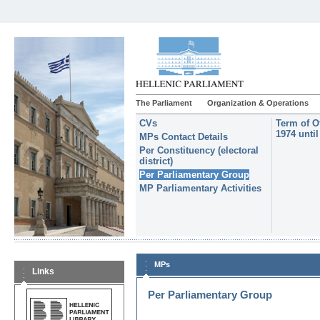
The Parliament
Organization & Operations
CVs
Term of O
1974 unti
MPs Contact Details
Per Constituency (electoral
district)
Per Parliamentary Group
MP Parliamentary Activities
MPs
Links
Per Parliamentary Group