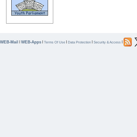
WEB-Mail
WEB-Apps
|
|
|
|
|
Terms Of Use
Data Protection
Security & Access