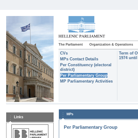
The Parliament
Organization & Operations
CVs
Term of O
1974 unti
MPs Contact Details
Per Constituency (electoral
district)
Per Parliamentary Group
MP Parliamentary Activities
MPs
Links
Per Parliamentary Group