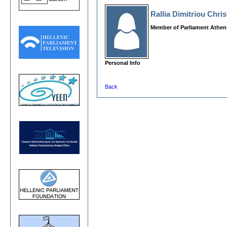
Rallia Dimitriou Chri
Member of Parliament Athen
Personal Info
Back