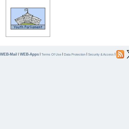
WEB-Mail
WEB-Apps
|
|
|
|
|
Terms Of Use
Data Protection
Security & Access