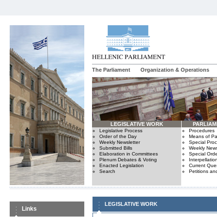
The Parliament
Organization & Operations
LEGISLATIVE WORK
PARLIA
Legislative Process
Procedures
Order of the Day
Means of Par
Weekly Newsletter
Special Pro
Submitted Bills
Weekly News
Elaboration in Committees
Special Orde
Plenum Debates & Voting
Interpellatio
Enacted Legislation
Current Ques
Search
Petitions an
LEGISLATIVE WORK
Links