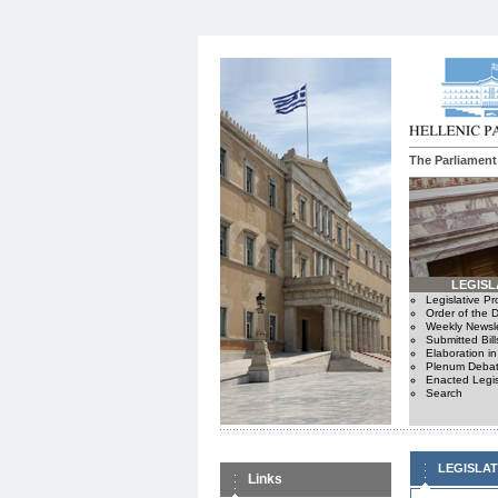
The Parliament
LEGISL
Legislative P
Order of the 
Weekly Newsle
Submitted Bill
Elaboration i
Plenum Debat
Enacted Legis
Search
LEGISLA
Links