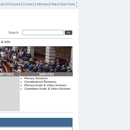
ais
|
Ελληνικά
|
Contact
|
Sitemap
|
Help
|
Open Data
Search
 & Info
MITTEES
MINUTES
Plenary Sessions
Constitutional Revisions
Plenary Audio & Video Archives
Committee Audio & Video Archives