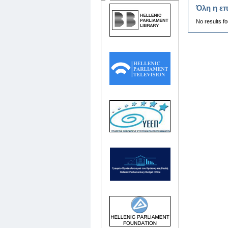
Όλη η επ
No results f