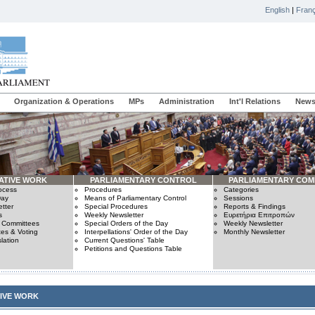
English
|
Franç
Organization & Operations
MPs
Administration
Int'l Relations
News
ATIVE WORK
PARLIAMENTARY CONTROL
PARLIAMENTARY COM
rocess
Procedures
Categories
Day
Means of Parliamentary Control
Sessions
tter
Special Procedures
Reports & Findings
s
Weekly Newsletter
Ευρετήρια Επιτροπών
n Committees
Special Orders of the Day
Weekly Newsletter
es & Voting
Interpellations' Order of the Day
Monthly Newsletter
lation
Current Questions' Table
Petitions and Questions Table
TIVE WORK