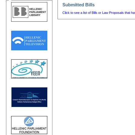
Submitted Bills
Click to see a list of Bills or Law Proposals that