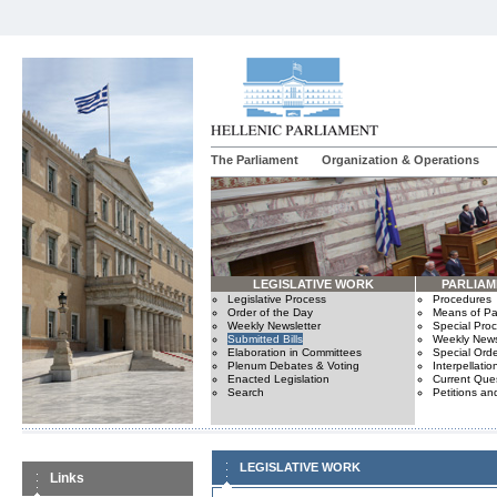
The Parliament
Organization & Operations
LEGISLATIVE WORK
PARLIA
Legislative Process
Procedures
Order of the Day
Means of Par
Weekly Newsletter
Special Pro
Submitted Bills
Weekly News
Elaboration in Committees
Special Orde
Plenum Debates & Voting
Interpellatio
Enacted Legislation
Current Ques
Search
Petitions an
LEGISLATIVE WORK
Links