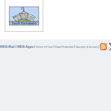
WEB-Mail
WEB-Apps
|
|
|
|
|
Terms Of Use
Data Protection
Security & Access