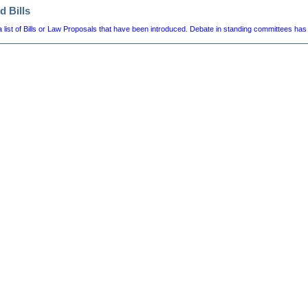
d Bills
a list of Bills or Law Proposals that have been introduced. Debate in standing committees has 