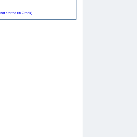
not started (in Greek).