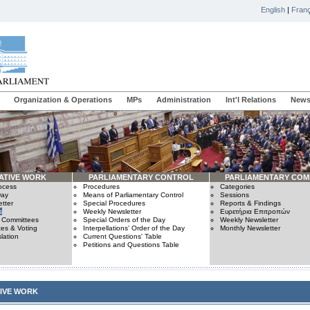
English
|
Franç
Organization & Operations
MPs
Administration
Int'l Relations
News
ATIVE WORK
PARLIAMENTARY CONTROL
PARLIAMENTARY COM
rocess
Procedures
Categories
Day
Means of Parliamentary Control
Sessions
tter
Special Procedures
Reports & Findings
s
Weekly Newsletter
Ευρετήρια Επιτροπών
n Committees
Special Orders of the Day
Weekly Newsletter
es & Voting
Interpellations' Order of the Day
Monthly Newsletter
lation
Current Questions' Table
Petitions and Questions Table
TIVE WORK