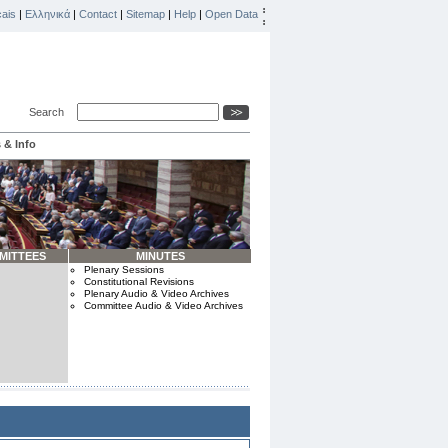
ais
|
Ελληνικά
|
Contact
|
Sitemap
|
Help
|
Open Data
Search
 & Info
MITTEES
MINUTES
Plenary Sessions
Constitutional Revisions
Plenary Audio & Video Archives
Committee Audio & Video Archives