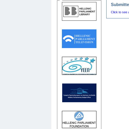
Submitte
Click to see 