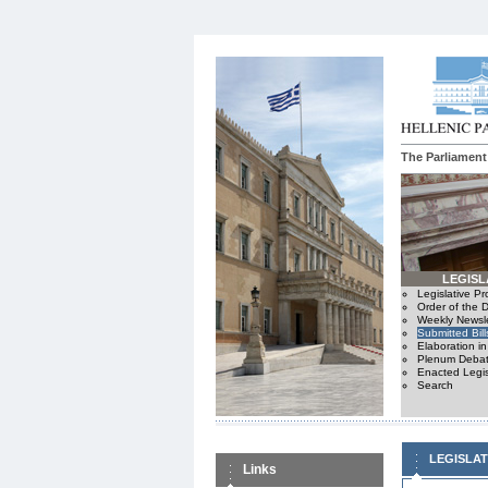
The Parliament
LEGISL
Legislative P
Order of the 
Weekly Newsle
Submitted Bill
Elaboration i
Plenum Debat
Enacted Legis
Search
LEGISLA
Links