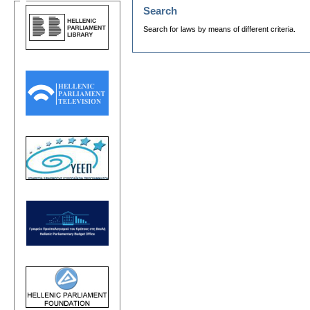
Search
Search for laws by means of different criteria.