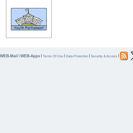
WEB-Mail
WEB-Apps
|
|
|
|
|
Terms Of Use
Data Protection
Security & Access