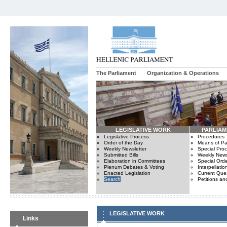
The Parliament
Organization & Operations
LEGISLATIVE WORK
PARLIA
Legislative Process
Procedures
Order of the Day
Means of Par
Weekly Newsletter
Special Pro
Submitted Bills
Weekly News
Elaboration in Committees
Special Orde
Plenum Debates & Voting
Interpellatio
Enacted Legislation
Current Ques
Search
Petitions an
LEGISLATIVE WORK
Links