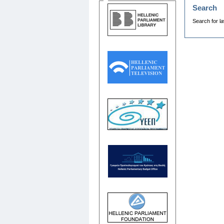
Search
Search for la