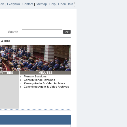
ais
|
Ελληνικά
|
Contact
|
Sitemap
|
Help
|
Open Data
Search
 & Info
MITTEES
MINUTES
Plenary Sessions
Constitutional Revisions
Plenary Audio & Video Archives
Committee Audio & Video Archives