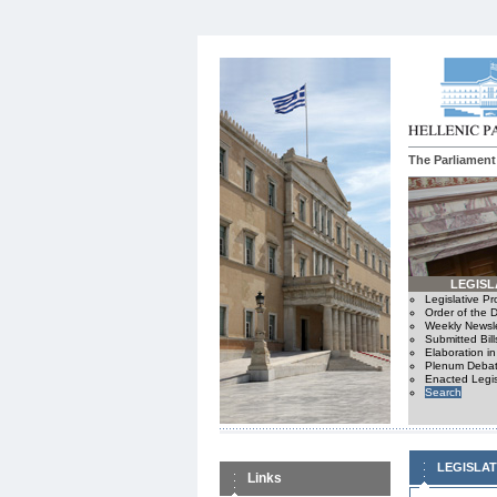
The Parliament
LEGISL
Legislative P
Order of the 
Weekly Newsle
Submitted Bill
Elaboration i
Plenum Debat
Enacted Legis
Search
LEGISLA
Links