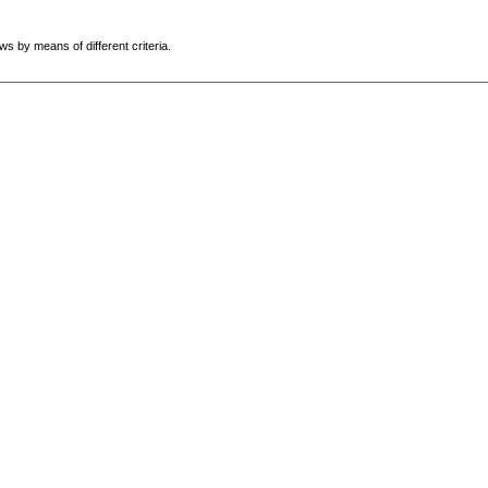
ws by means of different criteria.