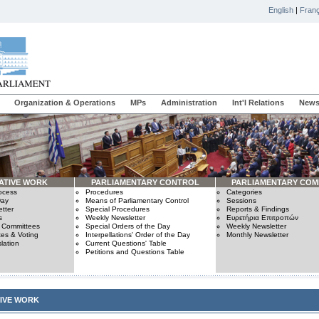
English
|
Franç
Organization & Operations
MPs
Administration
Int'l Relations
News
ATIVE WORK
PARLIAMENTARY CONTROL
PARLIAMENTARY COM
rocess
Procedures
Categories
Day
Means of Parliamentary Control
Sessions
tter
Special Procedures
Reports & Findings
s
Weekly Newsletter
Ευρετήρια Επιτροπών
n Committees
Special Orders of the Day
Weekly Newsletter
es & Voting
Interpellations' Order of the Day
Monthly Newsletter
lation
Current Questions' Table
Petitions and Questions Table
TIVE WORK