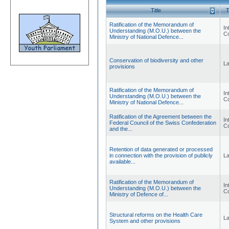
Title
T
Ratification of the Memorandum of
Int
Understanding (M.O.U.) between the
Co
Ministry of National Defence...
Conservation of biodiversity and other
L
provisions
Ratification of the Memorandum of
Int
Understanding (M.O.U.) between the
Co
Ministry of National Defence...
Ratification of the Agreement between the
Int
Federal Council of the Swiss Confederation
Co
and the...
Retention of data generated or processed
in connection with the provision of publicly
L
available...
Ratification of the Memorandum of
Int
Understanding (M.O.U.) between the
Co
Ministry of Defence of...
Structural reforms on the Health Care
L
System and other provisions