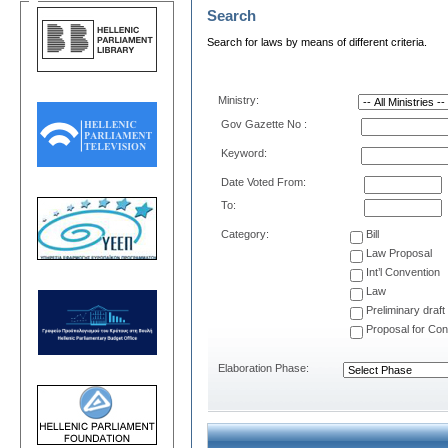
Search
Search for laws by means of different criteria.
Μinistry:
Gov Gazette No :
Keyword:
Date Voted From:
Το:
Category:
Bill
Law Proposal
Int’l Convention
Law
Preliminary draft
Proposal for Cons
Elaboration Phase: