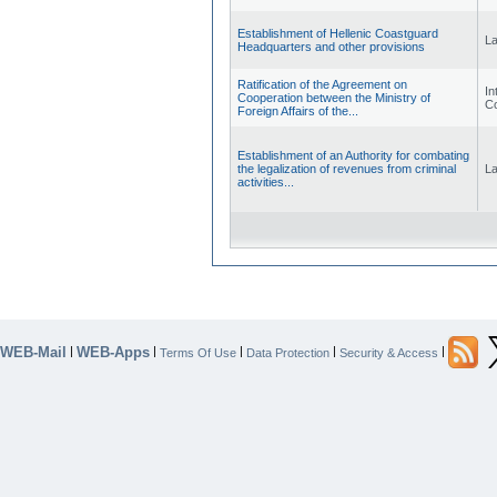
Establishment of Hellenic Coastguard
L
Headquarters and other provisions
Ratification of the Agreement on
Int
Cooperation between the Ministry of
Co
Foreign Affairs of the...
Establishment of an Authority for combating
the legalization of revenues from criminal
L
activities...
WEB-Mail
WEB-Apps
|
|
|
|
|
Terms Of Use
Data Protection
Security & Access