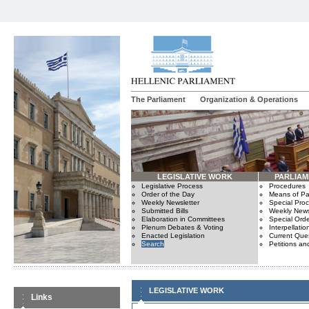
The Parliament
Organization & Operations
LEGISLATIVE WORK
PARLIA
Legislative Process
Procedures
Order of the Day
Means of Par
Weekly Newsletter
Special Pro
Submitted Bills
Weekly News
Elaboration in Committees
Special Orde
Plenum Debates & Voting
Interpellatio
Enacted Legislation
Current Ques
Search
Petitions an
LEGISLATIVE WORK
Links