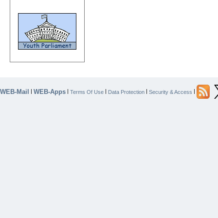
WEB-Mail
WEB-Apps
|
|
|
|
|
Terms Of Use
Data Protection
Security & Access