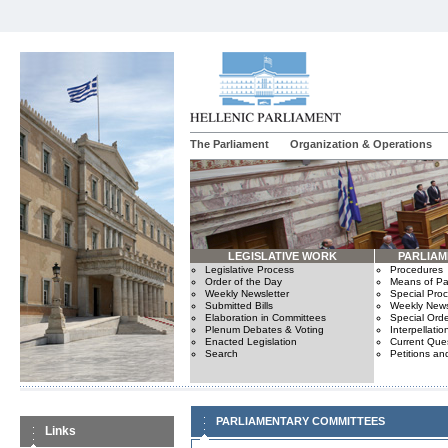
The Parliament
Organization & Operations
LEGISLATIVE WORK
PARLIA
Legislative Process
Procedures
Order of the Day
Means of Par
Weekly Newsletter
Special Pro
Submitted Bills
Weekly News
Elaboration in Committees
Special Orde
Plenum Debates & Voting
Interpellatio
Enacted Legislation
Current Ques
Search
Petitions an
PARLIAMENTARY COMMITTEES
Links