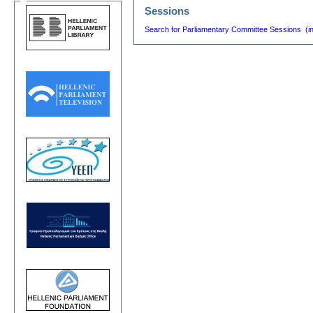
Sessions
Search for Parliamentary Committee Sessions (i