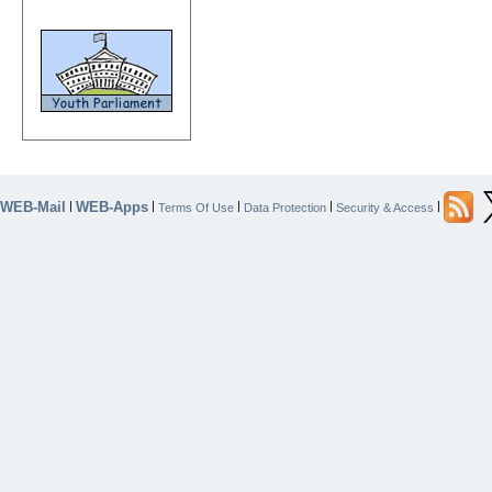
WEB-Mail
WEB-Apps
|
|
|
|
|
Terms Of Use
Data Protection
Security & Access