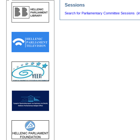
Sessions
Search for Parliamentary Committee Sessions (i