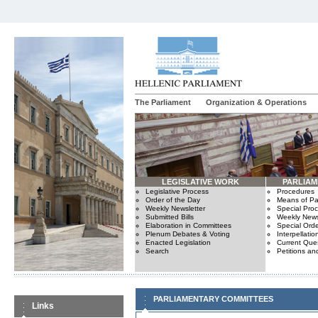
The Parliament
Organization & Operations
LEGISLATIVE WORK
PARLIA
Legislative Process
Procedures
Order of the Day
Means of Par
Weekly Newsletter
Special Pro
Submitted Bills
Weekly News
Elaboration in Committees
Special Orde
Plenum Debates & Voting
Interpellatio
Enacted Legislation
Current Ques
Search
Petitions an
PARLIAMENTARY COMMITTEES
Links