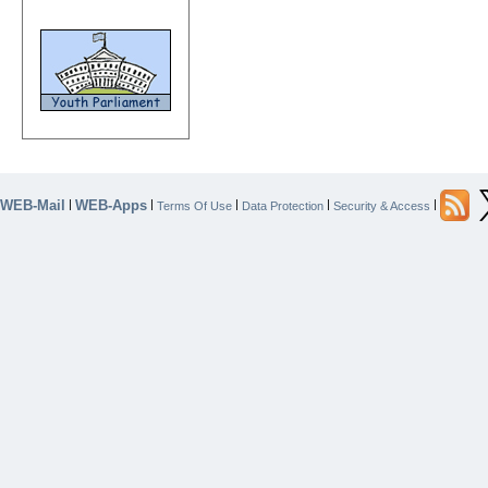
WEB-Mail
WEB-Apps
|
|
|
|
|
Terms Of Use
Data Protection
Security & Access