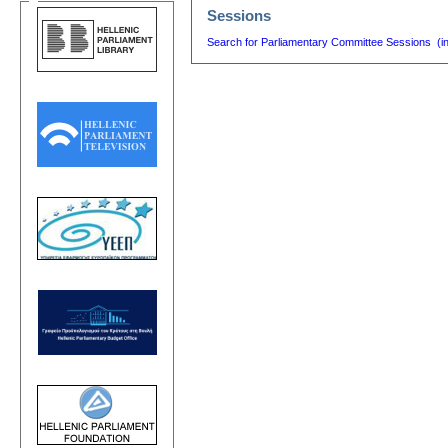
Sessions
Search for Parliamentary Committee Sessions (i