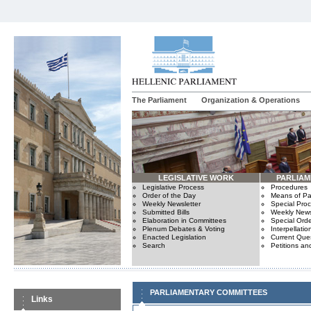
The Parliament
Organization & Operations
LEGISLATIVE WORK
PARLIA
Legislative Process
Procedures
Order of the Day
Means of Par
Weekly Newsletter
Special Pro
Submitted Bills
Weekly News
Elaboration in Committees
Special Orde
Plenum Debates & Voting
Interpellatio
Enacted Legislation
Current Ques
Search
Petitions an
PARLIAMENTARY COMMITTEES
Links