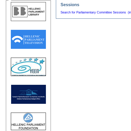
Sessions
Search for Parliamentary Committee Sessions (i