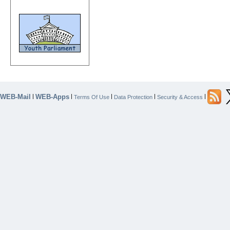
WEB-Mail
WEB-Apps
|
|
|
|
|
Terms Of Use
Data Protection
Security & Access