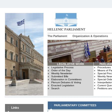
The Parliament
Organization & Operations
LEGISLATIVE WORK
PARLIA
Legislative Process
Procedures
Order of the Day
Means of Par
Weekly Newsletter
Special Pro
Submitted Bills
Weekly News
Elaboration in Committees
Special Orde
Plenum Debates & Voting
Interpellatio
Enacted Legislation
Current Ques
Search
Petitions an
PARLIAMENTARY COMMITTEES
Links