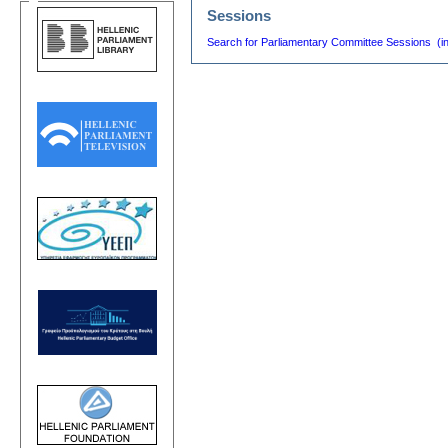
Sessions
Search for Parliamentary Committee Sessions (i