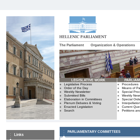
The Parliament
Organization & Operations
LEGISLATIVE WORK
PARLIA
Legislative Process
Procedures
Order of the Day
Means of Par
Weekly Newsletter
Special Pro
Submitted Bills
Weekly News
Elaboration in Committees
Special Orde
Plenum Debates & Voting
Interpellatio
Enacted Legislation
Current Ques
Search
Petitions an
PARLIAMENTARY COMMITTEES
Links