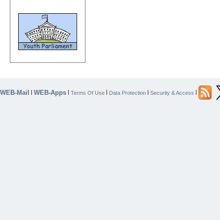
WEB-Mail
WEB-Apps
|
|
|
|
|
Terms Of Use
Data Protection
Security & Access