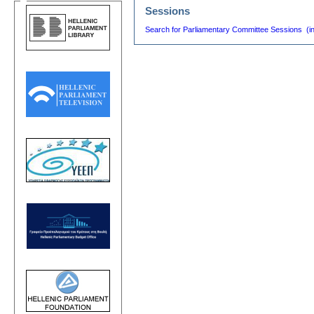
Sessions
Search for Parliamentary Committee Sessions (i