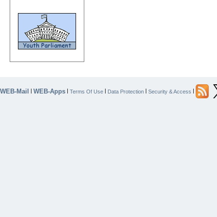
WEB-Mail
WEB-Apps
|
|
|
|
|
Terms Of Use
Data Protection
Security & Access