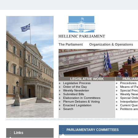
The Parliament
Organization & Operations
LEGISLATIVE WORK
PARLIA
Legislative Process
Procedures
Order of the Day
Means of Par
Weekly Newsletter
Special Pro
Submitted Bills
Weekly News
Elaboration in Committees
Special Orde
Plenum Debates & Voting
Interpellatio
Enacted Legislation
Current Ques
Search
Petitions an
PARLIAMENTARY COMMITTEES
Links