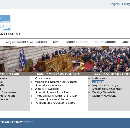
English
|
Franç
Organization & Operations
MPs
Administration
Int'l Relations
News
ATIVE WORK
PARLIAMENTARY CONTROL
PARLIAMENTARY COM
rocess
Procedures
Categories
Day
Means of Parliamentary Control
Sessions
tter
Special Procedures
Reports & Findings
s
Weekly Newsletter
Ευρετήρια Επιτροπών
n Committees
Special Orders of the Day
Weekly Newsletter
es & Voting
Interpellations' Order of the Day
Monthly Newsletter
lation
Current Questions' Table
Petitions and Questions Table
ENTARY COMMITTEES