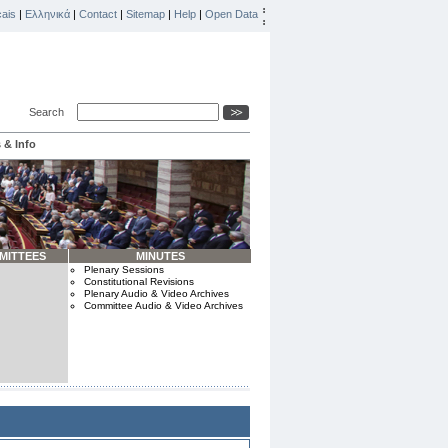
ais
|
Ελληνικά
|
Contact
|
Sitemap
|
Help
|
Open Data
Search
 & Info
MITTEES
MINUTES
Plenary Sessions
Constitutional Revisions
Plenary Audio & Video Archives
Committee Audio & Video Archives