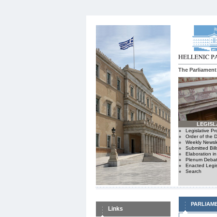
The Parliament
LEGISL
Legislative P
Order of the 
Weekly Newsle
Submitted Bill
Elaboration i
Plenum Debat
Enacted Legis
Search
PARLIAM
Links