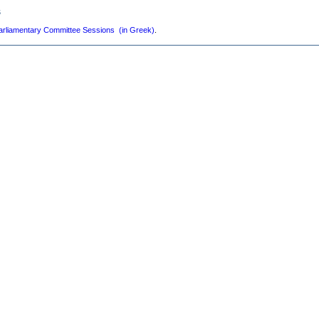
s
arliamentary Committee Sessions (in Greek)
.