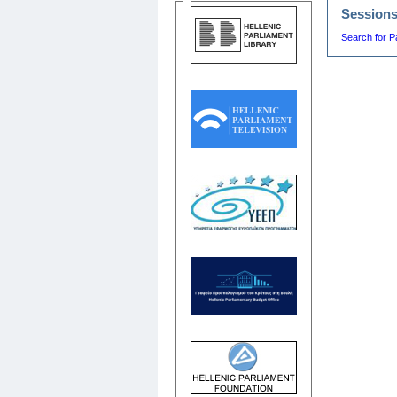
Session
Search for P