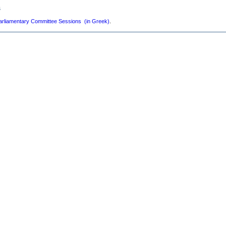
s
arliamentary Committee Sessions (in Greek)
.