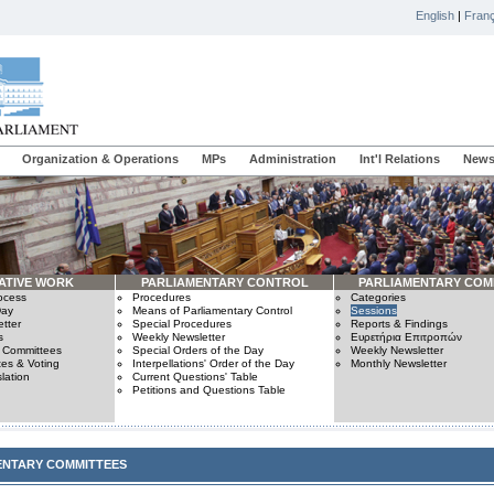
English
|
Franç
Organization & Operations
MPs
Administration
Int'l Relations
News
ATIVE WORK
PARLIAMENTARY CONTROL
PARLIAMENTARY COM
rocess
Procedures
Categories
Day
Means of Parliamentary Control
Sessions
tter
Special Procedures
Reports & Findings
s
Weekly Newsletter
Ευρετήρια Επιτροπών
n Committees
Special Orders of the Day
Weekly Newsletter
es & Voting
Interpellations' Order of the Day
Monthly Newsletter
lation
Current Questions' Table
Petitions and Questions Table
ENTARY COMMITTEES