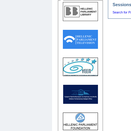
Session
Search for P