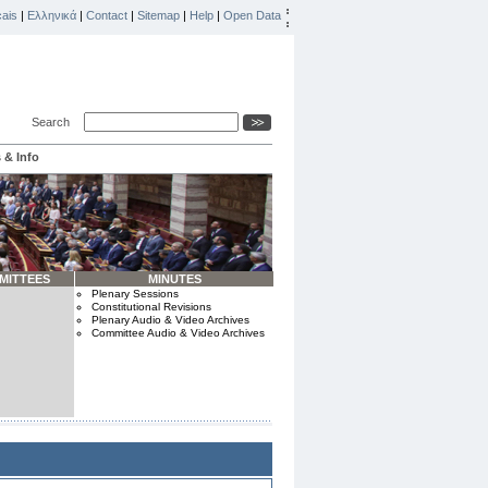
ais
|
Ελληνικά
|
Contact
|
Sitemap
|
Help
|
Open Data
Search
 & Info
MITTEES
MINUTES
Plenary Sessions
Constitutional Revisions
Plenary Audio & Video Archives
Committee Audio & Video Archives