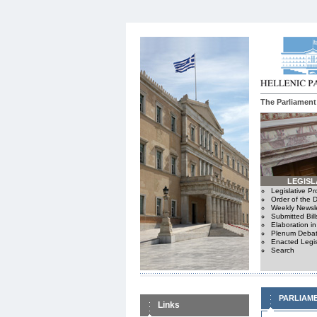
The Parliament
LEGISL
Legislative P
Order of the 
Weekly Newsle
Submitted Bill
Elaboration i
Plenum Debat
Enacted Legis
Search
PARLIAM
Links