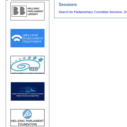
Sessions
Search for Parliamentary Committee Sessions (i