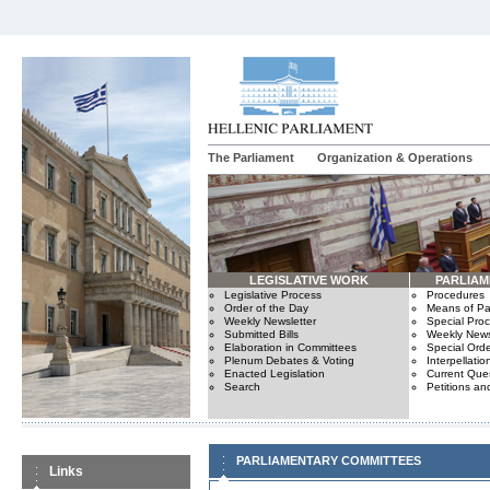
The Parliament
Organization & Operations
LEGISLATIVE WORK
PARLIA
Legislative Process
Procedures
Order of the Day
Means of Par
Weekly Newsletter
Special Pro
Submitted Bills
Weekly News
Elaboration in Committees
Special Orde
Plenum Debates & Voting
Interpellatio
Enacted Legislation
Current Ques
Search
Petitions an
PARLIAMENTARY COMMITTEES
Links