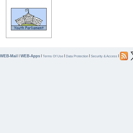
WEB-Mail
WEB-Apps
|
|
|
|
|
Terms Of Use
Data Protection
Security & Access