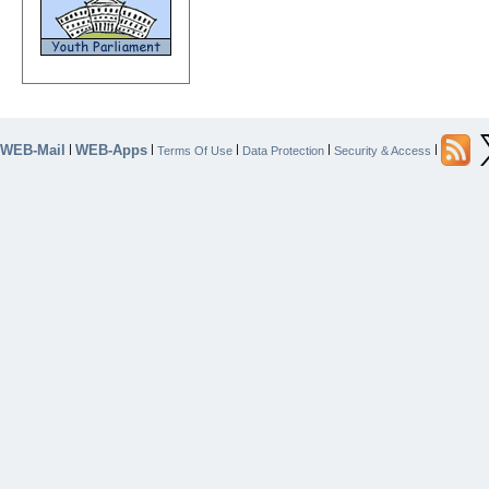
WEB-Mail
WEB-Apps
|
|
|
|
|
Terms Of Use
Data Protection
Security & Access