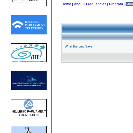
Home
About
Frequencies
Program
Sho
|
|
|
|
What the Law Says