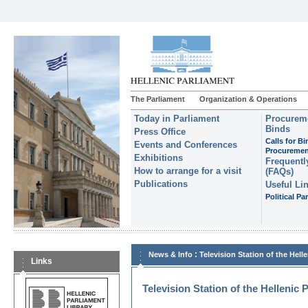
The Parliament
Organization & Operations
Today in Parliament
Procureme
Binds
Press Office
Calls for B
Events and Conferences
Procuremen
Exhibitions
Frequentl
How to arrange for a visit
(FAQs)
Publications
Useful Li
Political Par
:
News & Info
Television Station of the Hell
Links
Television Station of the Hellenic 