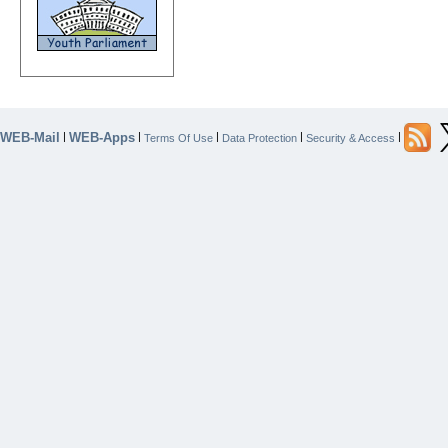
WEB-Mail
WEB-Apps
|
|
|
|
|
Terms Of Use
Data Protection
Security & Access