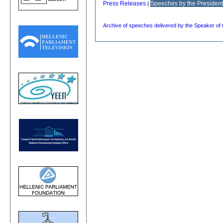
Press Releases
Speeches by the President
|
Archive of speeches delivered by the Speaker of 