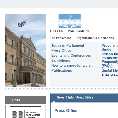
The Parliament
Organization & Operations
Today in Parliament
Procureme
Binds
Press Office
Calls for B
Events and Conferences
Procuremen
Exhibitions
Frequentl
How to arrange for a visit
(FAQs)
Publications
Useful Li
Political Par
:
News & Info
Press Office
Links
Press Office