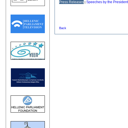
Press Releases
Speeches by the President
|
Back