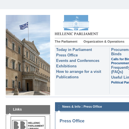
The Parliament
Organization & Operations
Today in Parliament
Procureme
Binds
Press Office
Calls for B
Events and Conferences
Procuremen
Exhibitions
Frequentl
How to arrange for a visit
(FAQs)
Publications
Useful Li
Political Par
:
News & Info
Press Office
Links
Press Office