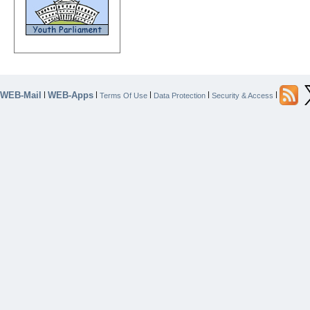
WEB-Mail
WEB-Apps
|
|
|
|
|
Terms Of Use
Data Protection
Security & Access